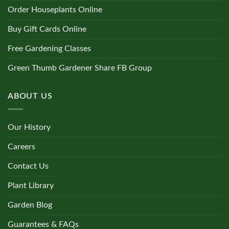
Order Houseplants Online
Buy Gift Cards Online
Free Gardening Classes
Green Thumb Gardener Share FB Group
ABOUT US
Our History
Careers
Contact Us
Plant Library
Garden Blog
Guarantees & FAQs