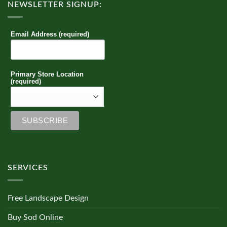
NEWSLETTER SIGNUP:
Email Address (required)
Primary Store Location
(required)
SERVICES
Free Landscape Design
Buy Sod Online