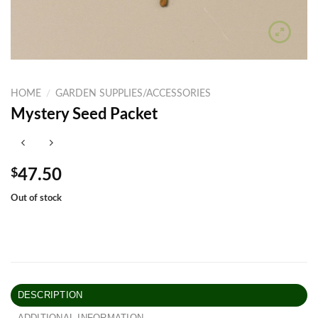
HOME
/
GARDEN SUPPLIES/ACCESSORIES
Mystery Seed Packet
$
47.50
Out of stock
DESCRIPTION
ADDITIONAL INFORMATION