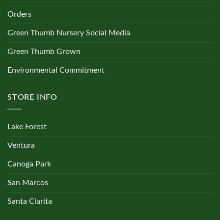
Orders
Green Thumb Nursery Social Media
Green Thumb Grown
Environmental Commitment
STORE INFO
Lake Forest
Ventura
Canoga Park
San Marcos
Santa Clarita