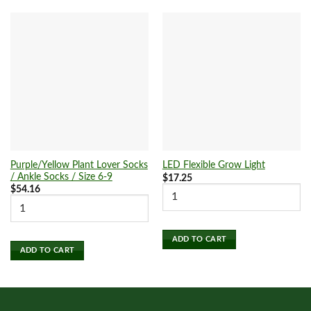
Purple/Yellow Plant Lover Socks
LED Flexible Grow Light
/ Ankle Socks / Size 6-9
$
17.25
$
54.16
ADD TO CART
ADD TO CART