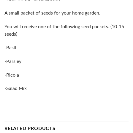
A small packet of seeds for your home garden.
You will receive one of the following seed packets. (10-15
seeds)
-Basil
-Parsley
-Ricola
-Salad Mix
RELATED PRODUCTS