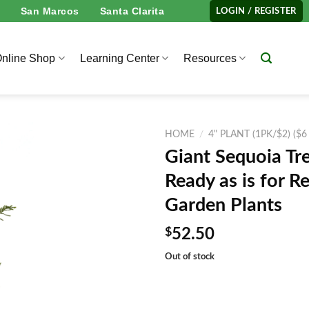
San Marcos
Santa Clarita
LOGIN / REGISTER
nline Shop
Learning Center
Resources
HOME
/
4" PLANT (1PK/$2) ($6
Giant Sequoia Tre
Ready as is for 
Garden Plants
$
52.50
Out of stock