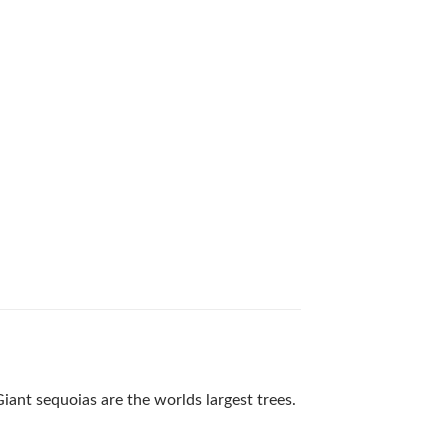
iant sequoias are the worlds largest trees.