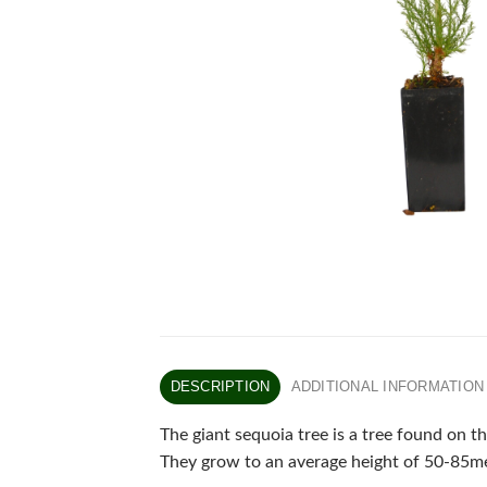
DESCRIPTION
ADDITIONAL INFORMATION
The giant sequoia tree is a tree found on t
They grow to an average height of 50-85me