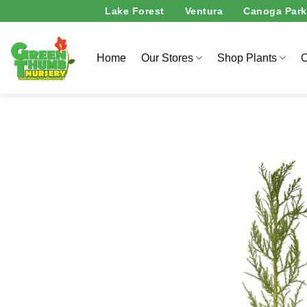
Skip
Lake Forest
Ventura
Canoga Park
to
content
Home
Our Stores
Shop Plants
O