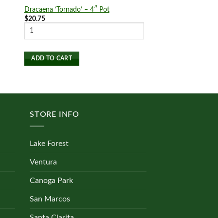
Dracaena ‘Tornado’ – 4″ Pot
‘Autumn’ Fern
Price
$
20.75
$
19.00
–
$
27.75
rang
$19.
SELECT OPTIONS
thro
$27.
This
product
ADD TO CART
has
multiple
variants.
The
STORE INFO
options
may
be
Lake Forest
chosen
on
Ventura
the
Canoga Park
product
page
San Marcos
Santa Clarita