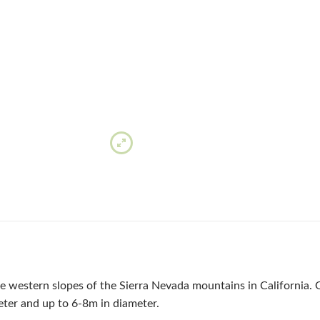
he western slopes of the Sierra Nevada mountains in California. G
ter and up to 6-8m in diameter.