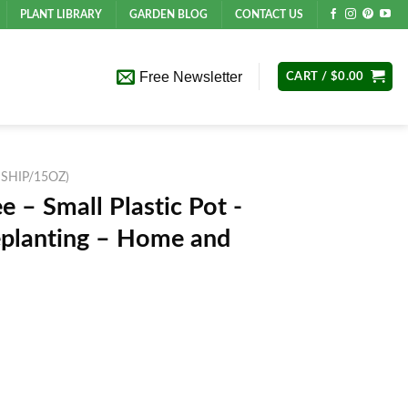
PLANT LIBRARY
GARDEN BLOG
CONTACT US
Free Newsletter
CART /
$
0.00
 SHIP/15OZ)
e – Small Plastic Pot -
Replanting – Home and