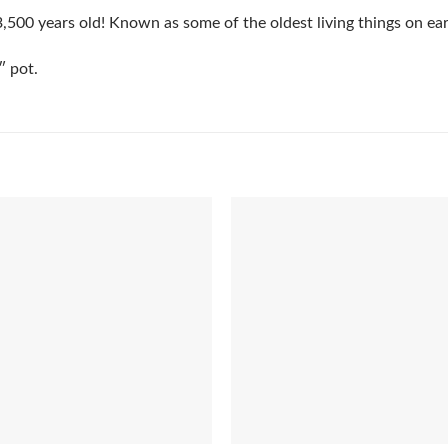
,500 years old! Known as some of the oldest living things on ear
″ pot.