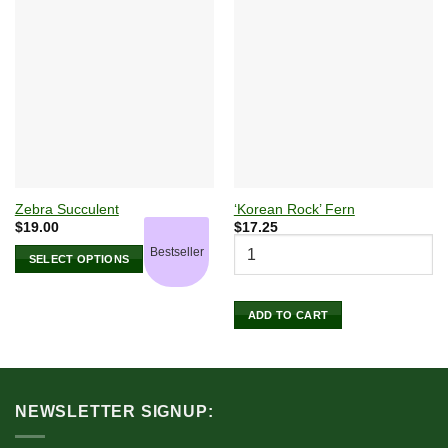
Zebra Succulent
‘Korean Rock’ Fern
$
19.00
$
17.25
Bestseller
SELECT OPTIONS
This
product
ADD TO CART
has
multiple
variants.
The
options
NEWSLETTER SIGNUP:
may