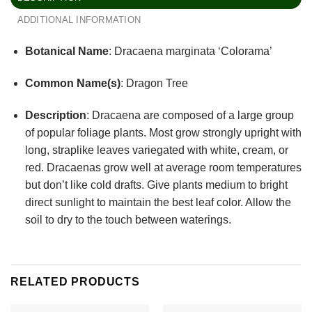
ADDITIONAL INFORMATION
Botanical Name
: Dracaena marginata ‘Colorama’
Common Name(s)
: Dragon Tree
Description
:
Dracaena are composed of a large group
of popular foliage plants. Most grow strongly upright with
long, straplike leaves variegated with white, cream, or
red. Dracaenas grow well at average room temperatures
but don’t like cold drafts. Give plants medium to bright
direct sunlight to maintain the best leaf color. Allow the
soil to dry to the touch between waterings.
RELATED PRODUCTS