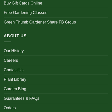
Buy Gift Cards Online
Free Gardening Classes
Green Thumb Gardener Share FB Group
ABOUT US
Our History
Careers
Contact Us
Plant Library
Garden Blog
Guarantees & FAQs
Orders