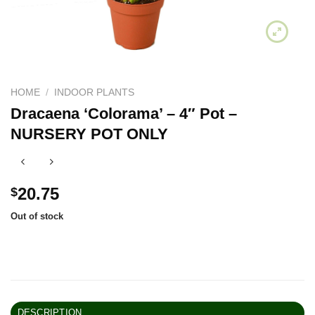
HOME
/
INDOOR PLANTS
Dracaena ‘Colorama’ – 4″ Pot –
NURSERY POT ONLY
20.75
$
Out of stock
DESCRIPTION