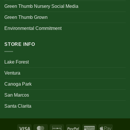
Green Thumb Nursery Social Media
Green Thumb Grown
Environmental Commitment
STORE INFO
Lake Forest
Ventura
Canoga Park
San Marcos
Santa Clarita