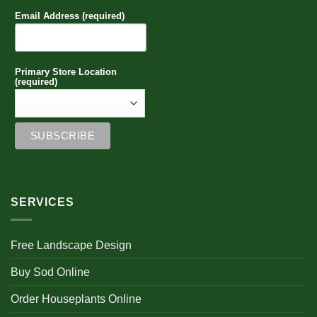
be
Email Address (required)
chosen
on
the
product
Primary Store Location
page
(required)
SERVICES
Free Landscape Design
Buy Sod Online
Order Houseplants Online