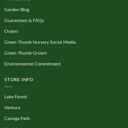
Garden Blog
Guarantees & FAQs
Orders
Green Thumb Nursery Social Media
Green Thumb Grown
Environmental Commitment
STORE INFO
Lake Forest
Ventura
Canoga Park