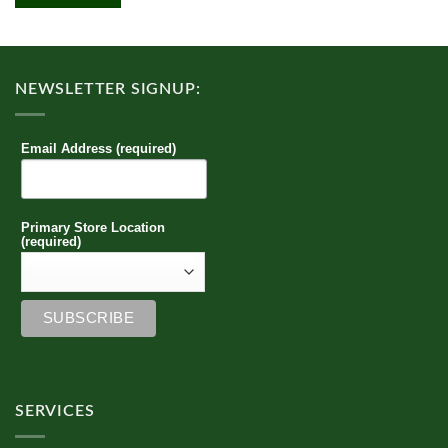
multiple
variants.
The
options
NEWSLETTER SIGNUP:
may
be
chosen
Email Address (required)
on
the
product
page
Primary Store Location
(required)
SERVICES