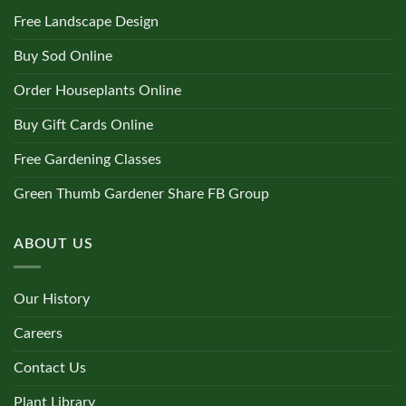
Free Landscape Design
Buy Sod Online
Order Houseplants Online
Buy Gift Cards Online
Free Gardening Classes
Green Thumb Gardener Share FB Group
ABOUT US
Our History
Careers
Contact Us
Plant Library