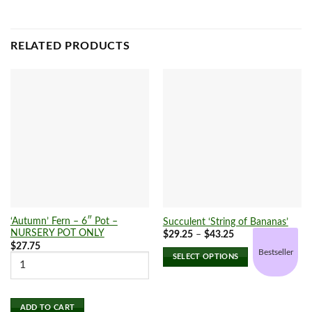
RELATED PRODUCTS
‘Autumn’ Fern – 6″ Pot –
Succulent ‘String of Bananas’
NURSERY POT ONLY
Price
$
29.25
–
$
43.25
range:
$
27.75
$29.25
Bestseller
SELECT OPTIONS
through
$43.25
This
product
has
ADD TO CART