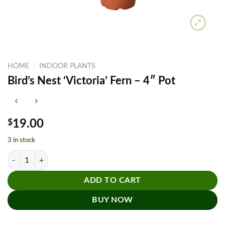
HOME
/
INDOOR PLANTS
Bird’s Nest ‘Victoria’ Fern – 4″ Pot
$
19.00
3 in stock
Bird’s Nest 'Victoria' Fern - 4" Pot quantity
ADD TO CART
BUY NOW