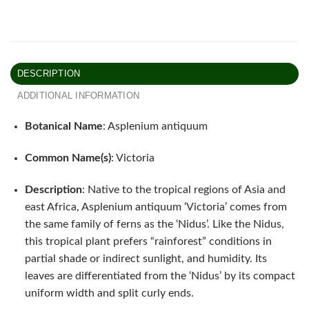
DESCRIPTION
ADDITIONAL INFORMATION
Botanical Name
: Asplenium antiquum
Common Name(s)
: Victoria
Description
: Native to the tropical regions of Asia and
east Africa, Asplenium antiquum ‘Victoria’ comes from
the same family of ferns as the ‘Nidus’. Like the Nidus,
this tropical plant prefers “rainforest” conditions in
partial shade or indirect sunlight, and humidity. Its
leaves are differentiated from the ‘Nidus’ by its compact
uniform width and split curly ends.