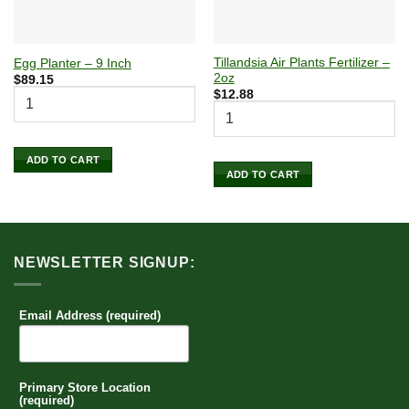
Tillandsia Air Plants Fertilizer –
Egg Planter – 9 Inch
2oz
$
89.15
$
12.88
ADD TO CART
ADD TO CART
NEWSLETTER SIGNUP:
Email Address (required)
Primary Store Location
(required)