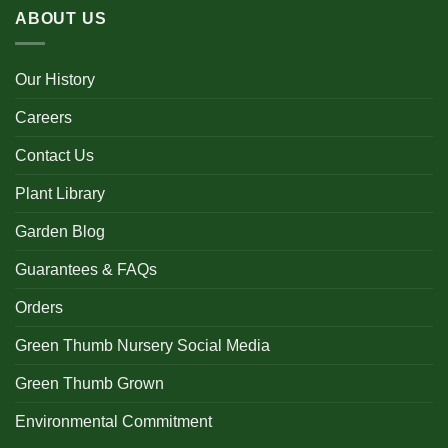
ABOUT US
Our History
Careers
Contact Us
Plant Library
Garden Blog
Guarantees & FAQs
Orders
Green Thumb Nursery Social Media
Green Thumb Grown
Environmental Commitment