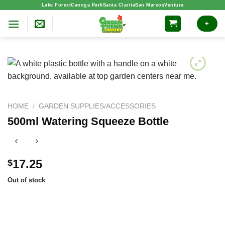
Skip
Lake Forest
Canoga Park
Santa Clarita
San Marcos
Ventura
to
+
content
HOME
/
GARDEN SUPPLIES/ACCESSORIES
500ml Watering Squeeze Bottle
17.25
$
Out of stock