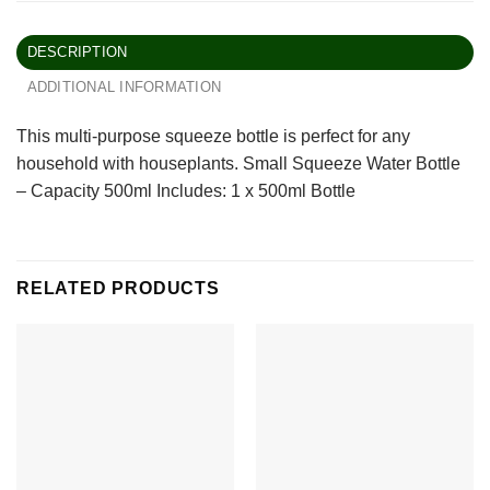
DESCRIPTION
ADDITIONAL INFORMATION
This multi-purpose squeeze bottle is perfect for any
household with houseplants. Small Squeeze Water Bottle
– Capacity 500ml Includes: 1 x 500ml Bottle
RELATED PRODUCTS