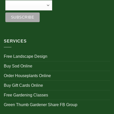
SERVICES
Free Landscape Design
Buy Sod Online
Order Houseplants Online
Buy Gift Cards Online
Free Gardening Classes
Green Thumb Gardener Share FB Group