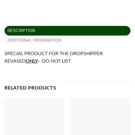
DESCRIPTION
ADDITIONAL INFORMATION
SPECIAL PRODUCT FOR THE DROPSHIPPER
REVASED
ONLY
– DO NOT LIST
RELATED PRODUCTS