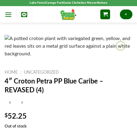
Skip
Lake Forest
Canoga Park
Santa Clarita
San Marcos
Ventura
to
+
content
HOME
/
UNCATEGORIZED
4″ Croton Petra PP Blue Caribe –
REVASED (4)
$
52.25
Out of stock