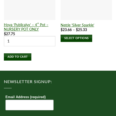
Hoya ‘Publicalyx’ – 4″ Pot –
Nettle ‘Silver Sparkle’
NURSERY POT ONLY
Price
$
23.66
–
$
25.33
range:
$
27.75
$23.66
SELECT OPTIONS
through
$25.33
This
product
has
ADD TO CART
multiple
variants.
The
options
NEWSLETTER SIGNUP:
may
be
chosen
Email Address (required)
on
the
product
page