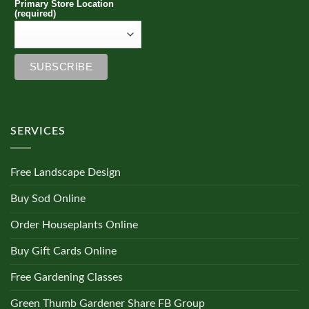
Primary Store Location
(required)
SERVICES
Free Landscape Design
Buy Sod Online
Order Houseplants Online
Buy Gift Cards Online
Free Gardening Classes
Green Thumb Gardener Share FB Group