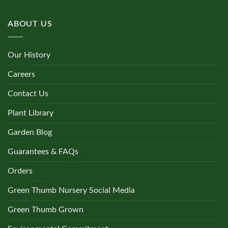
ABOUT US
Our History
Careers
Contact Us
Plant Library
Garden Blog
Guarantees & FAQs
Orders
Green Thumb Nursery Social Media
Green Thumb Grown