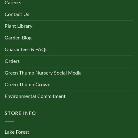
Careers
Contact Us
Plant Library
Garden Blog
Guarantees & FAQs
Orders
Green Thumb Nursery Social Media
Green Thumb Grown
Environmental Commitment
STORE INFO
Lake Forest