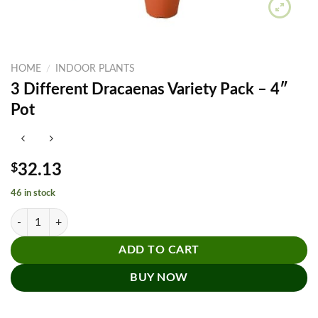
HOME
/
INDOOR PLANTS
3 Different Dracaenas Variety Pack – 4″
Pot
$
32.13
46 in stock
3 Different Dracaenas Variety Pack - 4" Pot quantity
ADD TO CART
BUY NOW