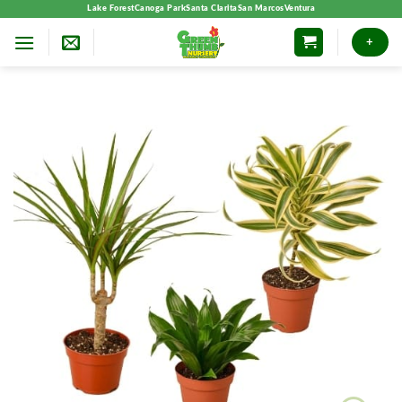
Skip
Lake Forest
Canoga Park
Santa Clarita
San Marcos
Ventura
to
+
content