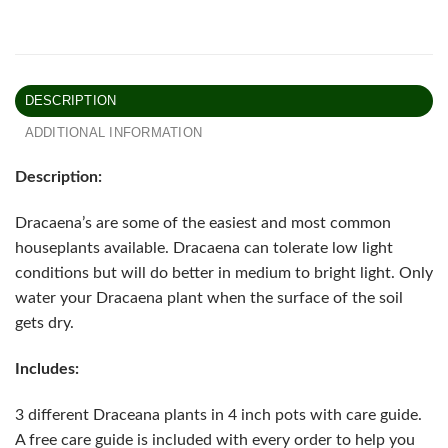
DESCRIPTION
ADDITIONAL INFORMATION
Description:
Dracaena’s are some of the easiest and most common
houseplants available. Dracaena can tolerate low light
conditions but will do better in medium to bright light. Only
water your Dracaena plant when the surface of the soil
gets dry.
Includes:
3 different Draceana plants in 4 inch pots with care guide.
A free care guide is included with every order to help you