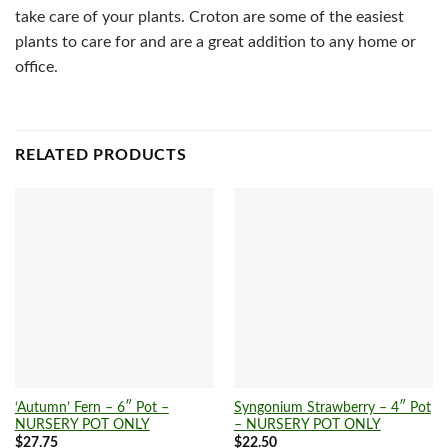
take care of your plants. Croton are some of the easiest
plants to care for and are a great addition to any home or
office.
RELATED PRODUCTS
‘Autumn’ Fern – 6″ Pot –
Syngonium Strawberry – 4″ Pot
NURSERY POT ONLY
– NURSERY POT ONLY
$
27.75
$
22.50