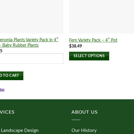
eromia Plants Variety Pack in 4″
Fern Variety Pack – 4″ Pot
– Baby Rubber Plants
$
38.49
25
SELECT OPTIONS
This
product
D TO CART
has
multiple
ller
variants.
The
options
may
VICES
ABOUT US
be
chosen
 Landscape Design
Our History
on