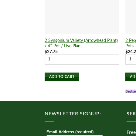
2 Syngonium Variety (Arrowhead Plant)
2 Pep
/ 4″ Pot / Live Plant
Pots 
$
27.75
$
24.
ADD TO CART
AD
Bestse
NEWSLETTER SIGNUP:
SER
Email Address (required)
Free