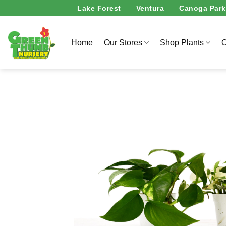
Skip
Lake Forest
Ventura
Canoga Park
to
content
Home
Our Stores
Shop Plants
O