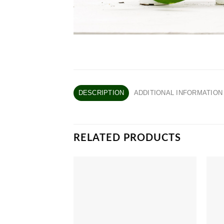
DESCRIPTION
ADDITIONAL INFORMATION
RELATED PRODUCTS