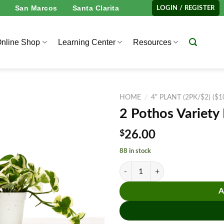
San Marcos
Santa Clarita
LOGIN / REGISTER
nline Shop
Learning Center
Resources
HOME
/
4" PLANT (2PK/$2) ($
2 Pothos Variety
$
26.00
88 in stock
2 Pothos Variety Pack - 4" Pot qua
A