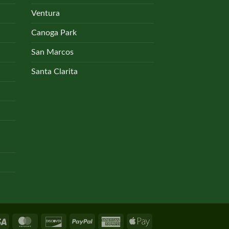
the
Ventura
product
Canoga Park
page
San Marcos
Santa Clarita