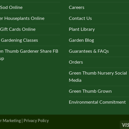
the
 Sod Online
Careers
product
r Houseplants Online
Contact Us
page
Gift Cards Online
Plant Library
 Gardening Classes
Garden Blog
en Thumb Gardener Share FB
Guarantees & FAQs
up
Orders
Green Thumb Nursery Social
Media
Green Thumb Grown
Environmental Commitment
r Marketing |
Privacy Policy