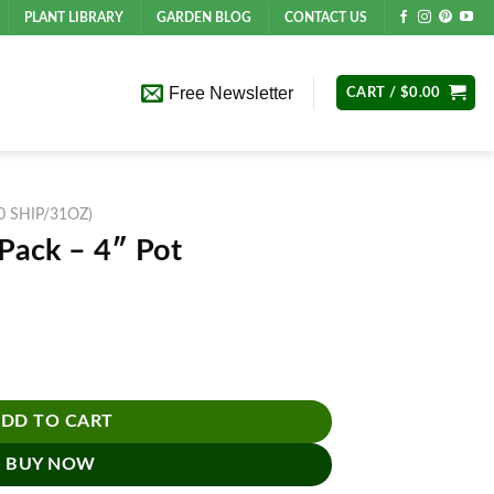
PLANT LIBRARY
GARDEN BLOG
CONTACT US
Free Newsletter
CART /
$
0.00
10 SHIP/31OZ)
 Pack – 4″ Pot
ntity
DD TO CART
BUY NOW