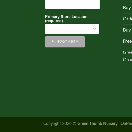
Buy
Primary Store Location
Orde
(required)
Buy 
Free
Gre
Gro
Copyright 2026 ©
Green Thumb Nursery | OnPar