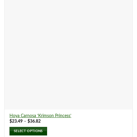
The
options
may
be
chosen
on
the
product
page
Hoya Carnosa ‘Krimson Princess’
Price
$
23.49
–
$
36.82
range:
$23.49
SELECT OPTIONS
through
$36.82