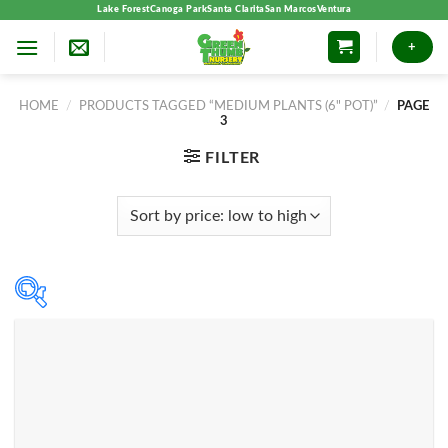
Skip
Lake Forest
Canoga Park
Santa Clarita
San Marcos
Ventura
to
+
content
HOME
/
PRODUCTS TAGGED “MEDIUM PLANTS (6" POT)”
/
PAGE
3
FILTER
Product categories