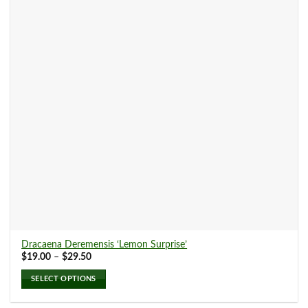
options
may
be
chosen
on
the
product
page
Dracaena Deremensis ‘Lemon Surprise’
Price
$
19.00
–
$
29.50
range:
$19.00
SELECT OPTIONS
through
$29.50
This