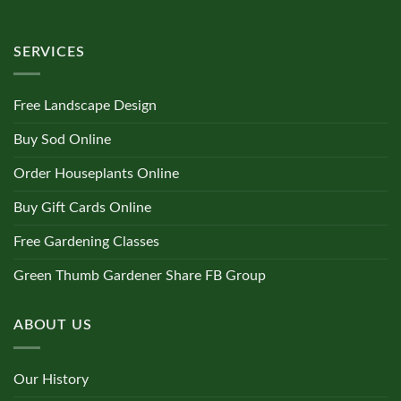
SERVICES
Free Landscape Design
Buy Sod Online
Order Houseplants Online
Buy Gift Cards Online
Free Gardening Classes
Green Thumb Gardener Share FB Group
ABOUT US
Our History