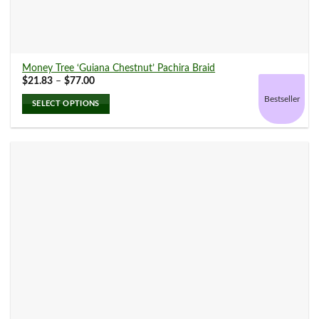
Money Tree ‘Guiana Chestnut’ Pachira Braid
Price
$
21.83
–
$
77.00
range:
$21.83
Bestseller
SELECT OPTIONS
through
$77.00
This
product
has
multiple
variants.
The
options
may
be
chosen
on
the
product
page