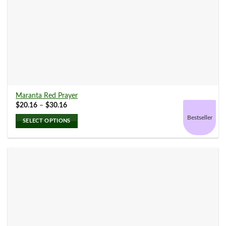
Maranta Red Prayer
Price
$
20.16
–
$
30.16
range:
$20.16
Bestseller
SELECT OPTIONS
through
$30.16
This
product
has
multiple
variants.
The
options
may
be