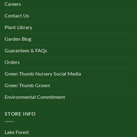
Careers
Contact Us
Plant Library
Garden Blog
Guarantees & FAQs
Orders
Green Thumb Nursery Social Media
Green Thumb Grown
Environmental Commitment
STORE INFO
Lake Forest