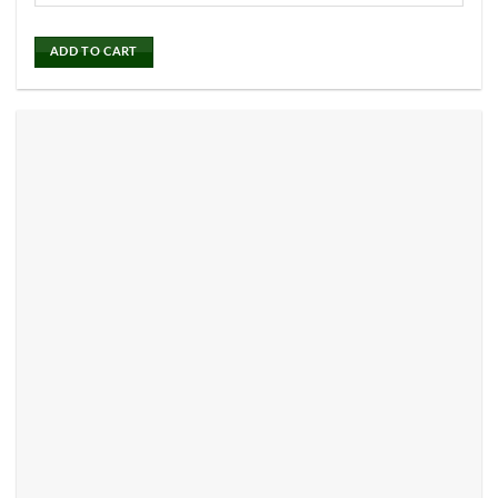
ADD TO CART