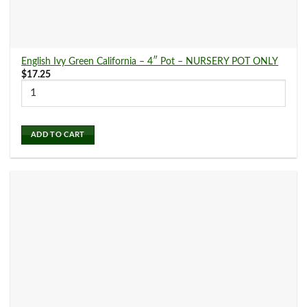
English Ivy Green California – 4″ Pot – NURSERY POT ONLY
$
17.25
ADD TO CART