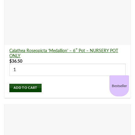
Calathea Roseopicta ‘Medallion’ – 6″ Pot – NURSERY POT
ONLY
$
36.50
Bestseller
ADD TO CART