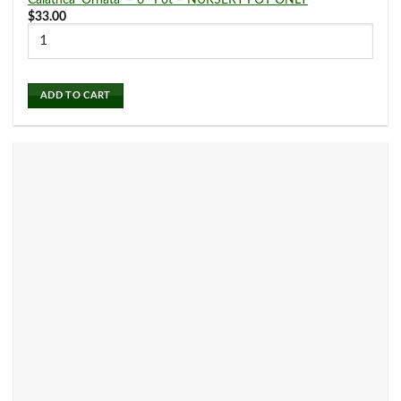
Calathea ‘Ornata’ – 6″ Pot – NURSERY POT ONLY
$
33.00
Philodendron
(27)
ADD TO CART
Pilea
(0)
Planters
(0)
Pothos
(17)
Pre Potted Plants
(5)
Schefflera Plants
(0)