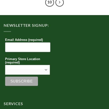
10
NEWSLETTER SIGNUP:
Email Address (required)
Primary Store Location
(required)
SERVICES