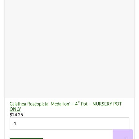
Calathea Roseopicta ‘Medallion’ – 4″ Pot – NURSERY POT
ONLY
$
24.25