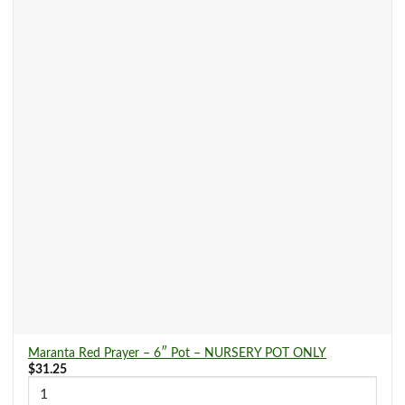
Maranta Red Prayer – 6″ Pot – NURSERY POT ONLY
$
31.25