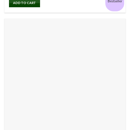
Bestseller
ADD TO CART