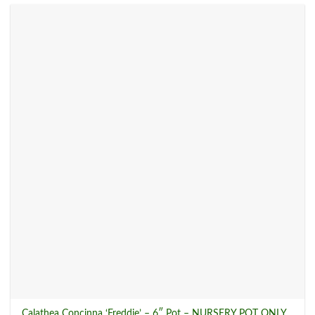
New Plant Arrivals
(17)
Pet Friendly Plants
(49)
Rare Plants
(36)
Sod Shop
(0)
Tropical Plants
(168)
Product tags
Product Size
Calathea Concinna ‘Freddie’ – 6″ Pot – NURSERY POT ONLY