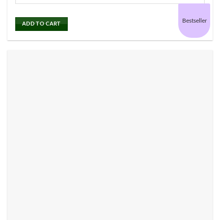
Bestseller
ADD TO CART