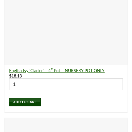
English Ivy ‘Glacier’ – 4″ Pot – NURSERY POT ONLY
$
18.13
ADD TO CART