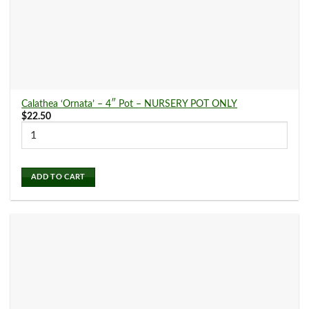
Snake Plants
(16)
Spider Plants
(0)
Calathea ‘Ornata’ – 4″ Pot – NURSERY POT ONLY
$
22.50
Stromanthe
(0)
ADD TO CART
Succulents and Cacti
(0)
Syngonium
(13)
Tradescantia
(0)