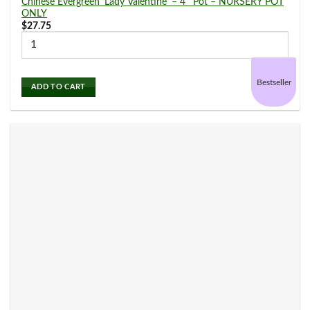
Chinese Evergreen ‘Lady Valentine’ – 4″ Pot – NURSERY POT
ONLY
$
27.75
Bestseller
ADD TO CART