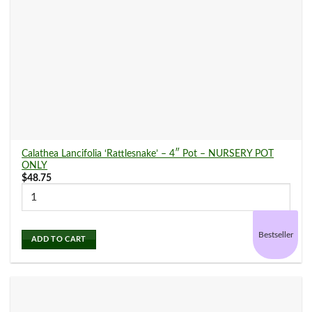
Calathea Lancifolia ‘Rattlesnake’ – 4″ Pot – NURSERY POT
ONLY
$
48.75
Bestseller
ADD TO CART