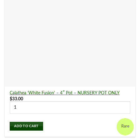
Dracaena
(2)
Fern
(25)
Ficus
(0)
Hoya
(2)
Calathea ‘White Fusion’ – 4″ Pot – NURSERY POT ONLY
Ivy
(9)
$
33.00
Maranta
(10)
Rare
ADD TO CART