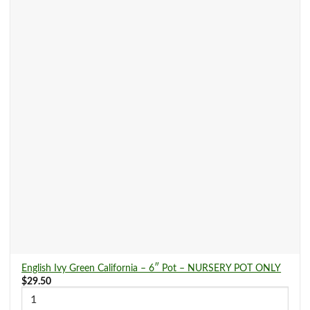
English Ivy Green California – 6″ Pot – NURSERY POT ONLY
$
29.50