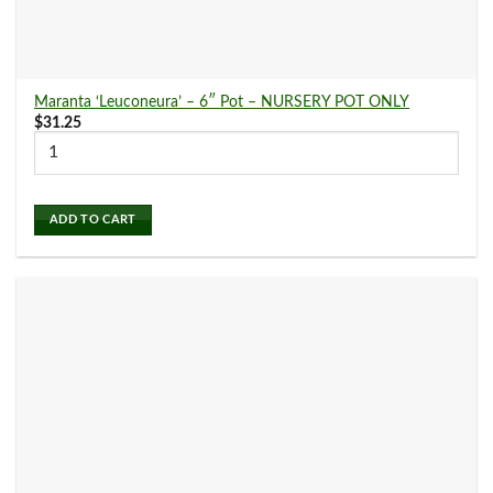
Maranta ‘Leuconeura’ – 6″ Pot – NURSERY POT ONLY
$
31.25
ADD TO CART