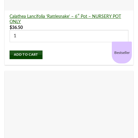
Calathea Lancifolia ‘Rattlesnake’ – 6″ Pot – NURSERY POT
ONLY
$
36.50
Bestseller
ADD TO CART