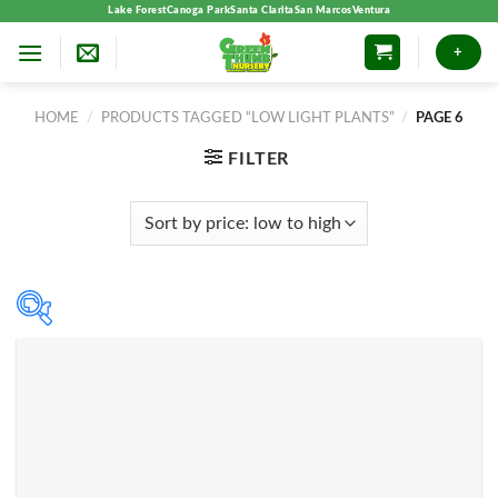
Skip
Lake Forest
Canoga Park
Santa Clarita
San Marcos
Ventura
to
+
content
HOME
/
PRODUCTS TAGGED “LOW LIGHT PLANTS”
/
PAGE 6
FILTER
Product categories