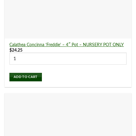
Arabica
(0)
Aralia
(0)
Calathea Concinna ‘Freddie’ – 4″ Pot – NURSERY POT ONLY
$
24.25
Calathea
(15)
Chinese Evergreen
(6)
ADD TO CART
Croton
(0)
Dieffenbachia
(4)