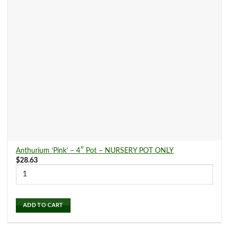
Indoor Plants
(179)
Air Purifying Plants
(76)
Bright Light Plants
(5)
Easy Care Plants
(69)
Garden Supplies
(0)
Anthurium ‘Pink’ – 4″ Pot – NURSERY POT ONLY
$
28.63
Gift Cards
(0)
ADD TO CART
Low Light Plants
(173)