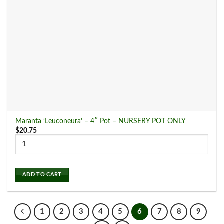
Maranta ‘Leuconeura’ – 4″ Pot – NURSERY POT ONLY
$
20.75
ADD TO CART
1
2
3
4
5
6
7
8
9