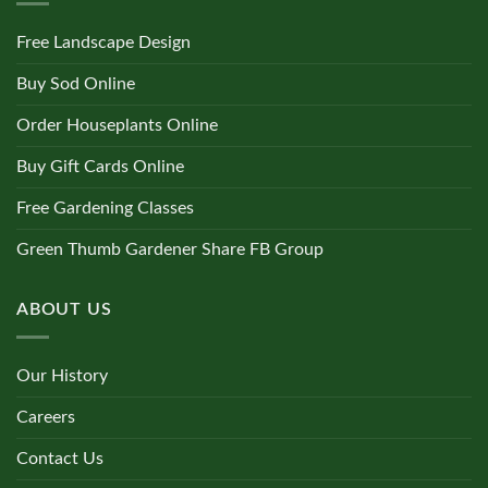
Free Landscape Design
Buy Sod Online
Order Houseplants Online
Buy Gift Cards Online
Free Gardening Classes
Green Thumb Gardener Share FB Group
ABOUT US
Our History
Careers
Contact Us