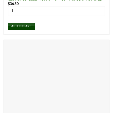
7
9
$
36.50
2" Pot
3" Pot
Air Plants
(0)
57
54
4" Pot
6" Pot
ADD TO CART
Alocasia
(3)
3
8" Pot
Aloe
(0)
Anthurium
(6)
Aphelandra
(0)
Aquatic Plants
(0)