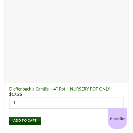
Dieffenbachia Camille – 4″ Pot – NURSERY POT ONLY
$
17.25
Bestseller
ADD TO CART