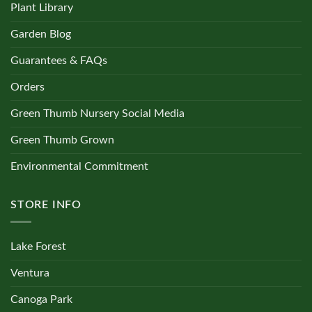
Plant Library
Garden Blog
Guarantees & FAQs
Orders
Green Thumb Nursery Social Media
Green Thumb Grown
Environmental Commitment
STORE INFO
Lake Forest
Ventura
Canoga Park