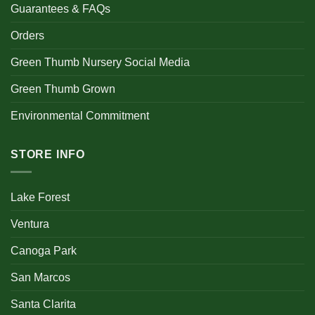
Guarantees & FAQs
Orders
Green Thumb Nursery Social Media
Green Thumb Grown
Environmental Commitment
STORE INFO
Lake Forest
Ventura
Canoga Park
San Marcos
Santa Clarita