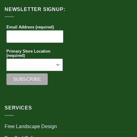
NEWSLETTER SIGNUP:
Email Address (required)
Primary Store Location
(required)
SERVICES
Free Landscape Design