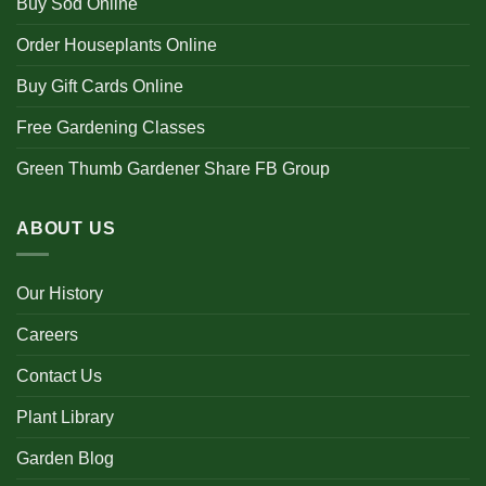
Buy Sod Online
Order Houseplants Online
Buy Gift Cards Online
Free Gardening Classes
Green Thumb Gardener Share FB Group
ABOUT US
Our History
Careers
Contact Us
Plant Library
Garden Blog