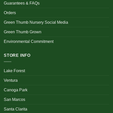
Guarantees & FAQs
Orders
Green Thumb Nursery Social Media
Green Thumb Grown
Environmental Commitment
STORE INFO
Lake Forest
Ventura
Canoga Park
San Marcos
Santa Clarita