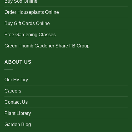
Buy Sod Online
Order Houseplants Online
Buy Gift Cards Online
Free Gardening Classes
Green Thumb Gardener Share FB Group
ABOUT US
Our History
Careers
Contact Us
Plant Library
Garden Blog