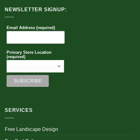
NEWSLETTER SIGNUP:
Email Address (required)
Primary Store Location
(required)
SERVICES
Free Landscape Design