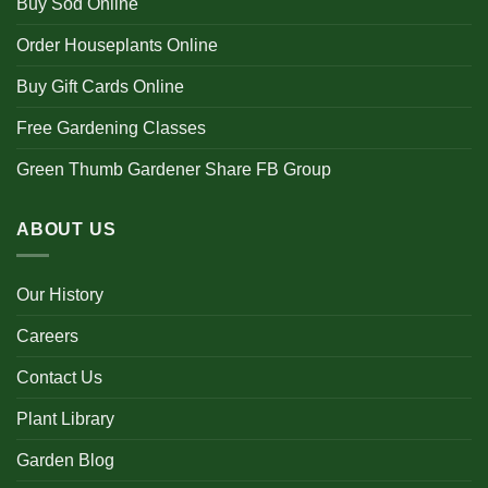
Buy Sod Online
Order Houseplants Online
Buy Gift Cards Online
Free Gardening Classes
Green Thumb Gardener Share FB Group
ABOUT US
Our History
Careers
Contact Us
Plant Library
Garden Blog