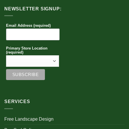
NEWSLETTER SIGNUP:
Email Address (required)
Primary Store Location
(required)
SERVICES
Free Landscape Design