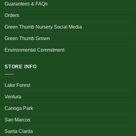
Guarantees & FAQs
Orders
Green Thumb Nursery Social Media
Green Thumb Grown
Environmental Commitment
STORE INFO
Lake Forest
Ventura
Canoga Park
San Marcos
Santa Clarita