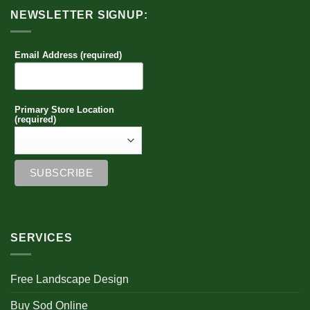
NEWSLETTER SIGNUP:
Email Address (required)
Primary Store Location
(required)
SERVICES
Free Landscape Design
Buy Sod Online