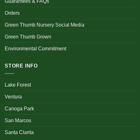
Guarantees & FAQs
Orders
Green Thumb Nursery Social Media
Green Thumb Grown
Environmental Commitment
STORE INFO
Lake Forest
Ventura
Canoga Park
San Marcos
Santa Clarita