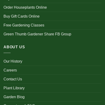
Order Houseplants Online
Buy Gift Cards Online
Free Gardening Classes
Green Thumb Gardener Share FB Group
ABOUT US
Our History
Careers
Contact Us
Plant Library
Garden Blog