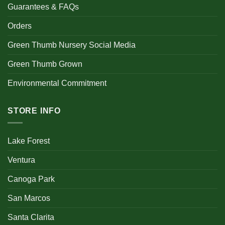
Guarantees & FAQs
Orders
Green Thumb Nursery Social Media
Green Thumb Grown
Environmental Commitment
STORE INFO
Lake Forest
Ventura
Canoga Park
San Marcos
Santa Clarita