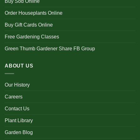
Buy Sod Online
Order Houseplants Online
Buy Gift Cards Online
Free Gardening Classes
Green Thumb Gardener Share FB Group
ABOUT US
Our History
Careers
Contact Us
Plant Library
Garden Blog