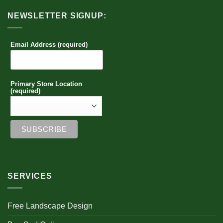
NEWSLETTER SIGNUP:
Email Address (required)
Primary Store Location
(required)
SERVICES
Free Landscape Design