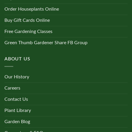
Order Houseplants Online
Buy Gift Cards Online
Free Gardening Classes
Green Thumb Gardener Share FB Group
ABOUT US
Our History
Careers
Contact Us
Plant Library
Garden Blog