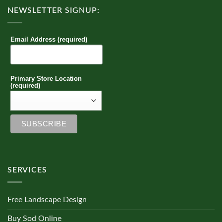
NEWSLETTER SIGNUP:
Email Address (required)
Primary Store Location
(required)
SERVICES
Free Landscape Design
Buy Sod Online