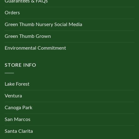
Guarantees & FAQs
Orders
Green Thumb Nursery Social Media
Green Thumb Grown
Environmental Commitment
STORE INFO
Lake Forest
Ventura
Canoga Park
San Marcos
Santa Clarita