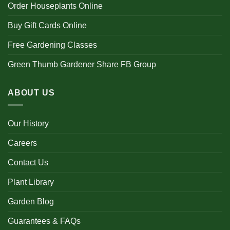
Order Houseplants Online
Buy Gift Cards Online
Free Gardening Classes
Green Thumb Gardener Share FB Group
ABOUT US
Our History
Careers
Contact Us
Plant Library
Garden Blog
Guarantees & FAQs