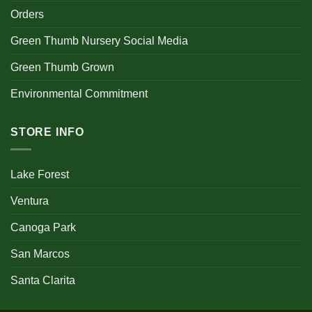
Orders
Green Thumb Nursery Social Media
Green Thumb Grown
Environmental Commitment
STORE INFO
Lake Forest
Ventura
Canoga Park
San Marcos
Santa Clarita