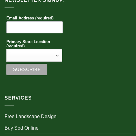
NEWSLETTER SIGNUP:
Email Address (required)
Primary Store Location
(required)
SERVICES
Free Landscape Design
Buy Sod Online