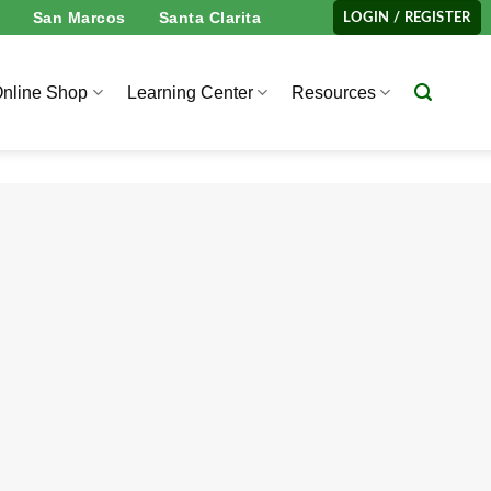
San Marcos
Santa Clarita
LOGIN / REGISTER
nline Shop
Learning Center
Resources