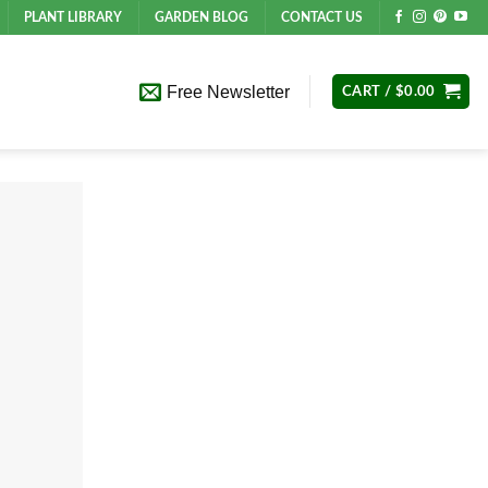
PLANT LIBRARY
GARDEN BLOG
CONTACT US
Free Newsletter
CART /
$
0.00