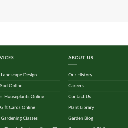
VICES
ABOUT US
 Landscape Design
Our History
 Sod Online
Careers
r Houseplants Online
Contact Us
Gift Cards Online
Plant Library
 Gardening Classes
Garden Blog