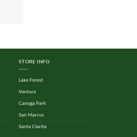
STORE INFO
Lake Forest
Ventura
Canoga Park
San Marcos
Santa Clarita