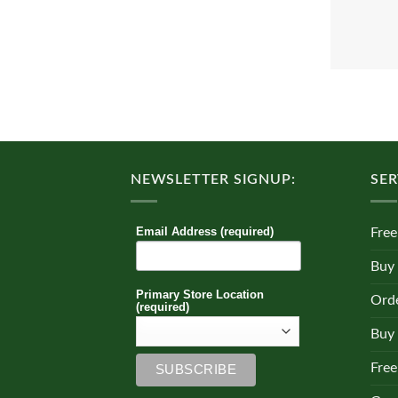
NEWSLETTER SIGNUP:
SER
Email Address (required)
Free
Buy
Primary Store Location
Orde
(required)
Buy 
Free