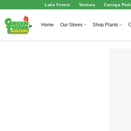
Skip
Lake Forest
Ventura
Canoga Park
to
content
Home
Our Stores
Shop Plants
O