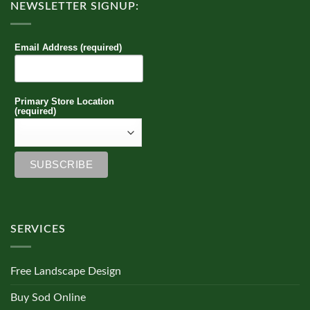
NEWSLETTER SIGNUP:
Email Address (required)
Primary Store Location
(required)
SERVICES
Free Landscape Design
Buy Sod Online