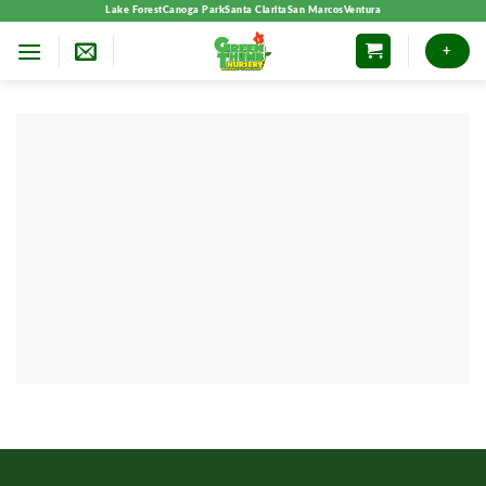
Skip
Lake Forest
Canoga Park
Santa Clarita
San Marcos
Ventura
to
+
content