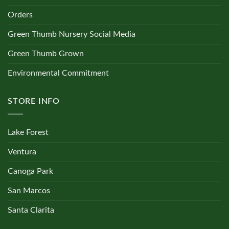
Orders
Green Thumb Nursery Social Media
Green Thumb Grown
Environmental Commitment
STORE INFO
Lake Forest
Ventura
Canoga Park
San Marcos
Santa Clarita