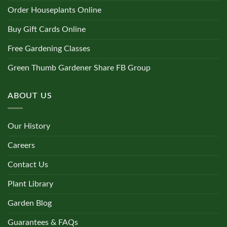
Order Houseplants Online
Buy Gift Cards Online
Free Gardening Classes
Green Thumb Gardener Share FB Group
ABOUT US
Our History
Careers
Contact Us
Plant Library
Garden Blog
Guarantees & FAQs