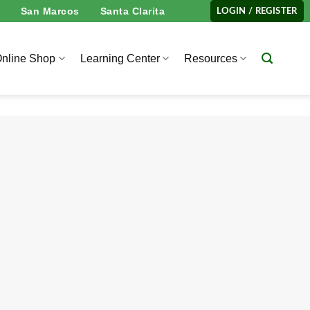
San Marcos
Santa Clarita
LOGIN / REGISTER
nline Shop
Learning Center
Resources