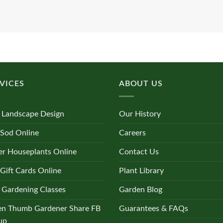
VICES
ABOUT US
 Landscape Design
Our History
 Sod Online
Careers
r Houseplants Online
Contact Us
Gift Cards Online
Plant Library
 Gardening Classes
Garden Blog
en Thumb Gardener Share FB
Guarantees & FAQs
up