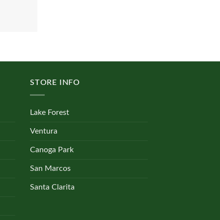
STORE INFO
Lake Forest
Ventura
Canoga Park
San Marcos
Santa Clarita