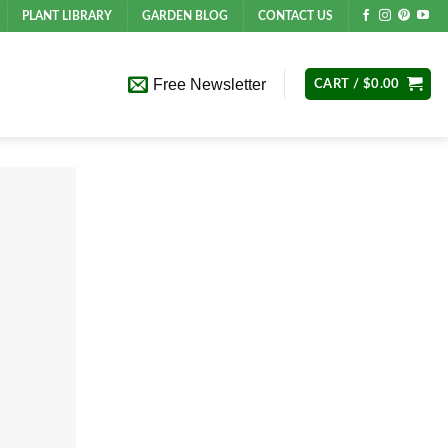
PLANT LIBRARY
GARDEN BLOG
CONTACT US
Free Newsletter
CART /
$
0.00