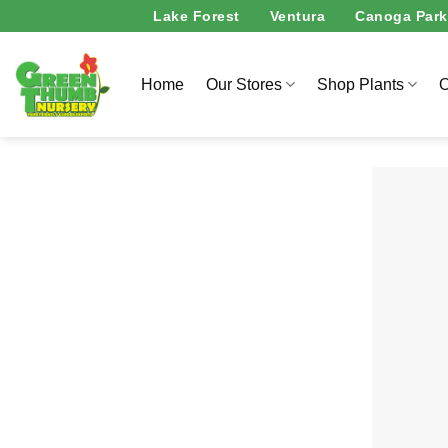
Skip
Lake Forest
Ventura
Canoga Park
to
content
Home
Our Stores
Shop Plants
O