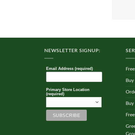
NEWSLETTER SIGNUP:
SER
Email Address (required)
Free
Buy
Primary Store Location
Orde
(required)
Buy 
Free
Gre
Gro