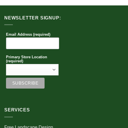
NEWSLETTER SIGNUP:
Email Address (required)
Primary Store Location
(required)
SERVICES
Free Landscape Design