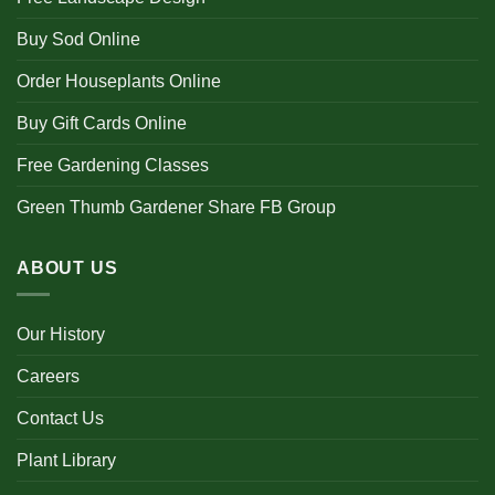
Buy Sod Online
Order Houseplants Online
Buy Gift Cards Online
Free Gardening Classes
Green Thumb Gardener Share FB Group
ABOUT US
Our History
Careers
Contact Us
Plant Library