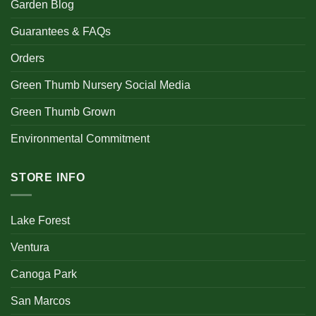
Garden Blog
Guarantees & FAQs
Orders
Green Thumb Nursery Social Media
Green Thumb Grown
Environmental Commitment
STORE INFO
Lake Forest
Ventura
Canoga Park
San Marcos