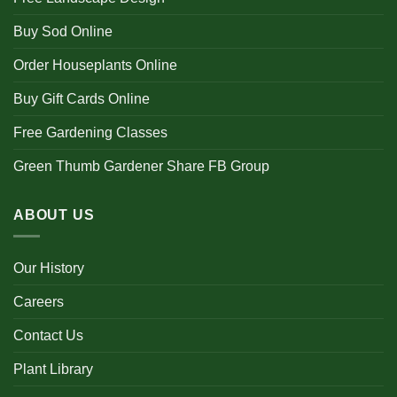
Buy Sod Online
Order Houseplants Online
Buy Gift Cards Online
Free Gardening Classes
Green Thumb Gardener Share FB Group
ABOUT US
Our History
Careers
Contact Us
Plant Library