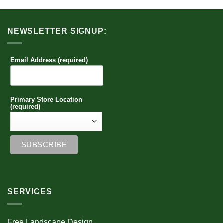
NEWSLETTER SIGNUP:
Email Address (required)
Primary Store Location
(required)
SERVICES
Free Landscape Design