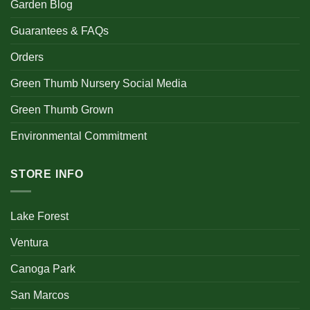
Garden Blog
Guarantees & FAQs
Orders
Green Thumb Nursery Social Media
Green Thumb Grown
Environmental Commitment
STORE INFO
Lake Forest
Ventura
Canoga Park
San Marcos