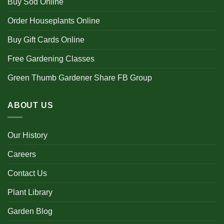
Buy Sod Online
Order Houseplants Online
Buy Gift Cards Online
Free Gardening Classes
Green Thumb Gardener Share FB Group
ABOUT US
Our History
Careers
Contact Us
Plant Library
Garden Blog