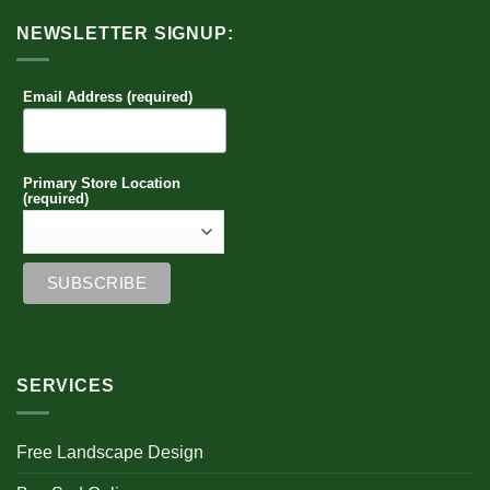
NEWSLETTER SIGNUP:
Email Address (required)
Primary Store Location
(required)
SERVICES
Free Landscape Design