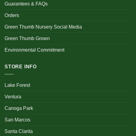
Guarantees & FAQs
Orders
Green Thumb Nursery Social Media
Green Thumb Grown
Environmental Commitment
STORE INFO
Lake Forest
Ventura
Canoga Park
San Marcos
Santa Clarita