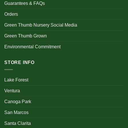
Guarantees & FAQs
Orders
Green Thumb Nursery Social Media
Green Thumb Grown
Environmental Commitment
STORE INFO
Lake Forest
Ventura
Canoga Park
San Marcos
Santa Clarita