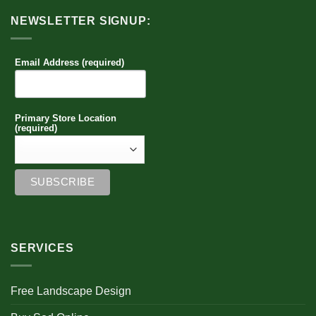
NEWSLETTER SIGNUP:
Email Address (required)
Primary Store Location
(required)
SERVICES
Free Landscape Design