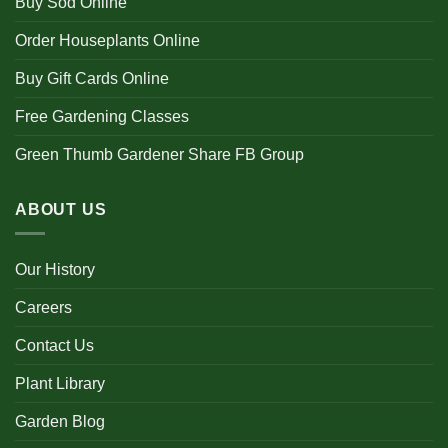
Buy Sod Online
Order Houseplants Online
Buy Gift Cards Online
Free Gardening Classes
Green Thumb Gardener Share FB Group
ABOUT US
Our History
Careers
Contact Us
Plant Library
Garden Blog