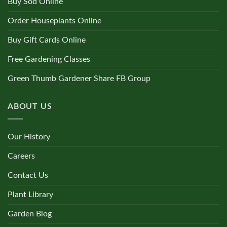
Buy Sod Online
Order Houseplants Online
Buy Gift Cards Online
Free Gardening Classes
Green Thumb Gardener Share FB Group
ABOUT US
Our History
Careers
Contact Us
Plant Library
Garden Blog