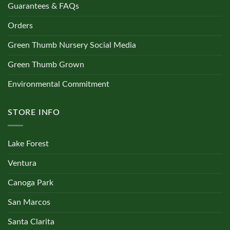
Guarantees & FAQs
Orders
Green Thumb Nursery Social Media
Green Thumb Grown
Environmental Commitment
STORE INFO
Lake Forest
Ventura
Canoga Park
San Marcos
Santa Clarita