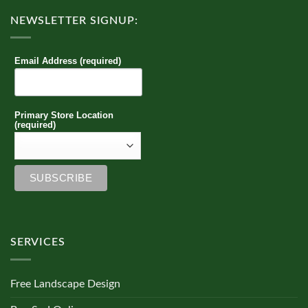
NEWSLETTER SIGNUP:
Email Address (required)
Primary Store Location
(required)
SERVICES
Free Landscape Design