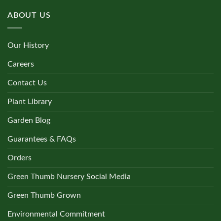
ABOUT US
Our History
Careers
Contact Us
Plant Library
Garden Blog
Guarantees & FAQs
Orders
Green Thumb Nursery Social Media
Green Thumb Grown
Environmental Commitment