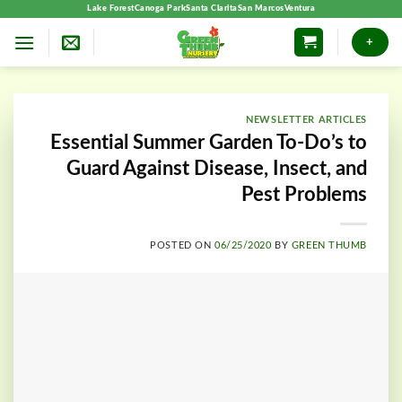
Skip
Lake Forest
Canoga Park
Santa Clarita
San Marcos
Ventura
to
+
content
NEWSLETTER ARTICLES
Essential Summer Garden To-Do’s to
Guard Against Disease, Insect, and
Pest Problems
POSTED ON
06/25/2020
BY
GREEN THUMB