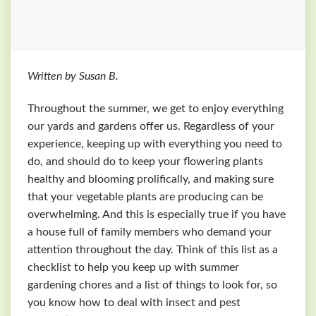
Written by Susan B.
Throughout the summer, we get to enjoy everything
our yards and gardens offer us. Regardless of your
experience, keeping up with everything you need to
do, and should do to keep your flowering plants
healthy and blooming prolifically, and making sure
that your vegetable plants are producing can be
overwhelming. And this is especially true if you have
a house full of family members who demand your
attention throughout the day. Think of this list as a
checklist to help you keep up with summer
gardening chores and a list of things to look for, so
you know how to deal with insect and pest