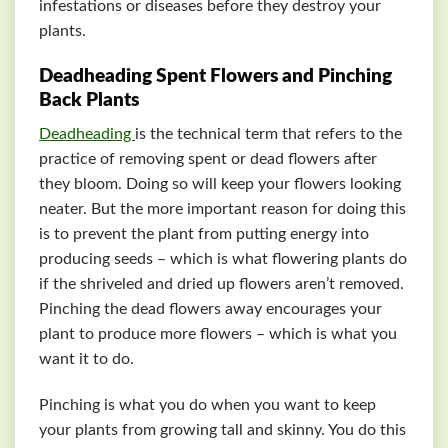
infestations or diseases before they destroy your
plants.
Deadheading Spent Flowers and Pinching
Back Plants
Deadheading
is the technical term that refers to the
practice of removing spent or dead flowers after
they bloom. Doing so will keep your flowers looking
neater. But the more important reason for doing this
is to prevent the plant from putting energy into
producing seeds – which is what flowering plants do
if the shriveled and dried up flowers aren’t removed.
Pinching the dead flowers away encourages your
plant to produce more flowers – which is what you
want it to do.
Pinching is what you do when you want to keep
your plants from growing tall and skinny. You do this