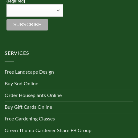
(required)
SERVICES
Free Landscape Design
Buy Sod Online
Order Houseplants Online
Buy Gift Cards Online
Free Gardening Classes
Green Thumb Gardener Share FB Group