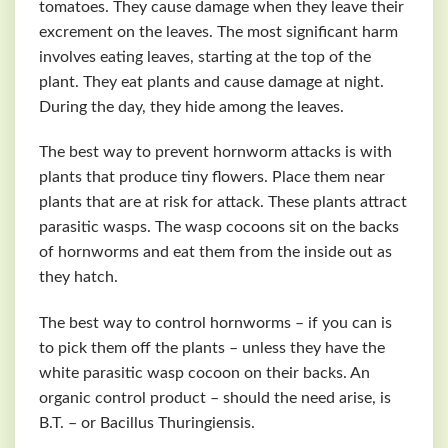
tomatoes. They cause damage when they leave their
excrement on the leaves. The most significant harm
involves eating leaves, starting at the top of the
plant. They eat plants and cause damage at night.
During the day, they hide among the leaves.
The best way to prevent hornworm attacks is with
plants that produce tiny flowers. Place them near
plants that are at risk for attack. These plants attract
parasitic wasps. The wasp cocoons sit on the backs
of hornworms and eat them from the inside out as
they hatch.
The best way to control hornworms – if you can is
to pick them off the plants – unless they have the
white parasitic wasp cocoon on their backs. An
organic control product – should the need arise, is
B.T. – or Bacillus Thuringiensis.