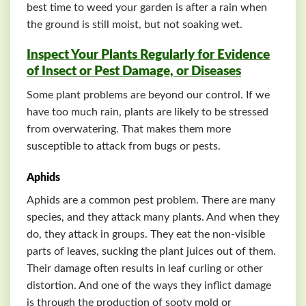
best time to weed your garden is after a rain when
the ground is still moist, but not soaking wet.
Inspect Your Plants Regularly for Evidence
of Insect or Pest Damage, or Diseases
Some plant problems are beyond our control. If we
have too much rain, plants are likely to be stressed
from overwatering. That makes them more
susceptible to attack from bugs or pests.
Aphids
Aphids are a common pest problem. There are many
species, and they attack many plants. And when they
do, they attack in groups. They eat the non-visible
parts of leaves, sucking the plant juices out of them.
Their damage often results in leaf curling or other
distortion. And one of the ways they inflict damage
is through the production of sooty mold or