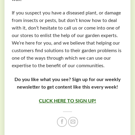
If you suspect you have a diseased plant, or damage
from insects or pests, but don’t know how to deal
with it, don’t hesitate to call us or come into one of
our stores to enlist the help of our garden experts.
We’re here for you, and we believe that helping our
customers find solutions to their garden problems is
one of the ways through which we can use our
expertise to the benefit of our communities.
Do you like what you see? Sign up for our weekly
newsletter to get content like this every week!
CLICK HERE TO SIGN UP!