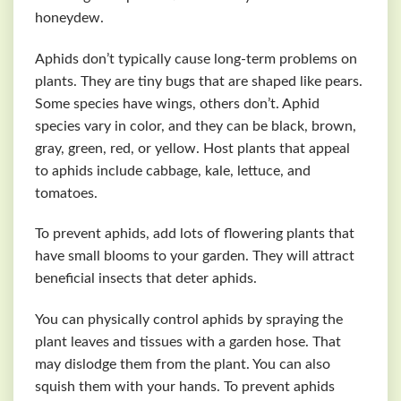
honeydew.
Aphids don’t typically cause long-term problems on
plants. They are tiny bugs that are shaped like pears.
Some species have wings, others don’t. Aphid
species vary in color, and they can be black, brown,
gray, green, red, or yellow. Host plants that appeal
to aphids include cabbage, kale, lettuce, and
tomatoes.
To prevent aphids, add lots of flowering plants that
have small blooms to your garden. They will attract
beneficial insects that deter aphids.
You can physically control aphids by spraying the
plant leaves and tissues with a garden hose. That
may dislodge them from the plant. You can also
squish them with your hands. To prevent aphids