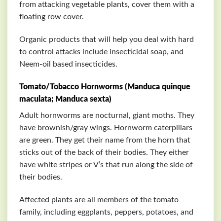
from attacking vegetable plants, cover them with a
floating row cover.
Organic products that will help you deal with hard
to control attacks include insecticidal soap, and
Neem-oil based insecticides.
Tomato/Tobacco Hornworms (Manduca quinque
maculata; Manduca sexta)
Adult hornworms are nocturnal, giant moths. They
have brownish/gray wings. Hornworm caterpillars
are green. They get their name from the horn that
sticks out of the back of their bodies. They either
have white stripes or V’s that run along the side of
their bodies.
Affected plants are all members of the tomato
family, including eggplants, peppers, potatoes, and