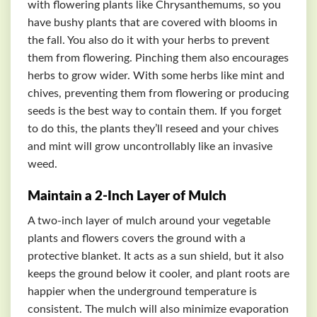
with flowering plants like Chrysanthemums, so you
have bushy plants that are covered with blooms in
the fall. You also do it with your herbs to prevent
them from flowering. Pinching them also encourages
herbs to grow wider. With some herbs like mint and
chives, preventing them from flowering or producing
seeds is the best way to contain them. If you forget
to do this, the plants they’ll reseed and your chives
and mint will grow uncontrollably like an invasive
weed.
Maintain a 2-Inch Layer of Mulch
A two-inch layer of mulch around your vegetable
plants and flowers covers the ground with a
protective blanket. It acts as a sun shield, but it also
keeps the ground below it cooler, and plant roots are
happier when the underground temperature is
consistent. The mulch will also minimize evaporation