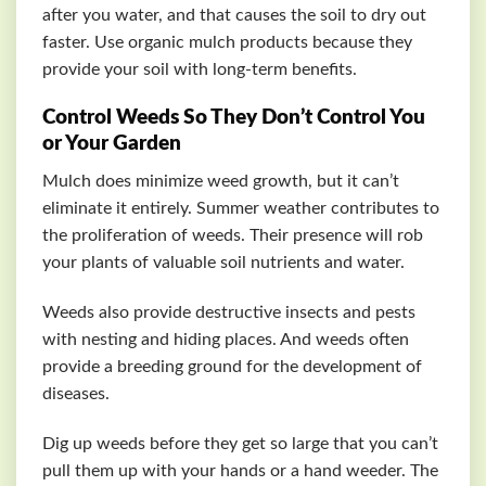
after you water, and that causes the soil to dry out
faster. Use organic mulch products because they
provide your soil with long-term benefits.
Control Weeds So They Don’t Control You
or Your Garden
Mulch does minimize weed growth, but it can’t
eliminate it entirely. Summer weather contributes to
the proliferation of weeds. Their presence will rob
your plants of valuable soil nutrients and water.
Weeds also provide destructive insects and pests
with nesting and hiding places. And weeds often
provide a breeding ground for the development of
diseases.
Dig up weeds before they get so large that you can’t
pull them up with your hands or a hand weeder. The