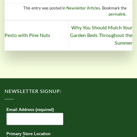
This entry was posted in
Newsletter Articles
. Bookmark the
permalink
.
Why You Should Mulch Your
Pesto with Pine Nuts
Garden Beds Throughout the
Summer
NEWSLETTER SIGNUP:
Email Address (required)
Primary Store Location