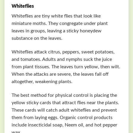
Whiteflies
Whiteflies are tiny white flies that look like
miniature moths. They congregate under plant
leaves in groups, leaving a sticky honeydew
substance on the leaves.
Whiteflies attack citrus, peppers, sweet potatoes,
and tomatoes. Adults and nymphs suck the juice
from plant tissues. The leaves turn yellow, then wilt.
When the attacks are severe, the leaves fall off
altogether, weakening plants.
The best method for physical control is placing the
yellow sticky cards that attract flies near the plants.
These cards will catch adult whiteflies and prevent
them from laying eggs. Organic control products
include insecticidal soap, Neem oil, and hot pepper
wax.