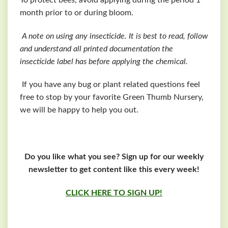
month prior to or during bloom.
A note on using any insecticide. It is best to read, follow
and understand all printed documentation the
insecticide label has before applying the chemical.
If you have any bug or plant related questions feel
free to stop by your favorite Green Thumb Nursery,
we will be happy to help you out.
Do you like what you see? Sign up for our weekly
newsletter to get content like this every week!
CLICK HERE TO SIGN UP!