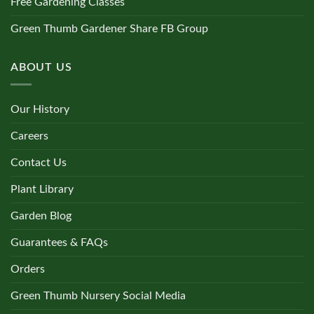
Free Gardening Classes
Green Thumb Gardener Share FB Group
ABOUT US
Our History
Careers
Contact Us
Plant Library
Garden Blog
Guarantees & FAQs
Orders
Green Thumb Nursery Social Media