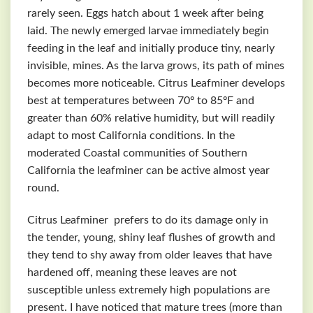
rarely seen. Eggs hatch about 1 week after being
laid. The newly emerged larvae immediately begin
feeding in the leaf and initially produce tiny, nearly
invisible, mines. As the larva grows, its path of mines
becomes more noticeable. Citrus Leafminer develops
best at temperatures between 70º to 85ºF and
greater than 60% relative humidity, but will readily
adapt to most California conditions. In the
moderated Coastal communities of Southern
California the leafminer can be active almost year
round.
Citrus Leafminer prefers to do its damage only in
the tender, young, shiny leaf flushes of growth and
they tend to shy away from older leaves that have
hardened off, meaning these leaves are not
susceptible unless extremely high populations are
present. I have noticed that mature trees (more than