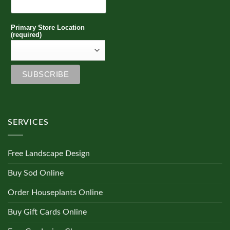
Primary Store Location
(required)
SERVICES
Free Landscape Design
Buy Sod Online
Order Houseplants Online
Buy Gift Cards Online