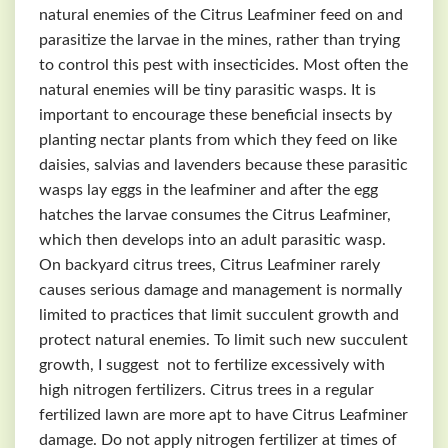
natural enemies of the Citrus Leafminer feed on and
parasitize the larvae in the mines, rather than trying
to control this pest with insecticides. Most often the
natural enemies will be tiny parasitic wasps. It is
important to encourage these beneficial insects by
planting nectar plants from which they feed on like
daisies, salvias and lavenders because these parasitic
wasps lay eggs in the leafminer and after the egg
hatches the larvae consumes the Citrus Leafminer,
which then develops into an adult parasitic wasp.
On backyard citrus trees, Citrus Leafminer rarely
causes serious damage and management is normally
limited to practices that limit succulent growth and
protect natural enemies. To limit such new succulent
growth, I suggest not to fertilize excessively with
high nitrogen fertilizers. Citrus trees in a regular
fertilized lawn are more apt to have Citrus Leafminer
damage. Do not apply nitrogen fertilizer at times of