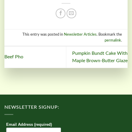
This entry was posted in
Newsletter Articles
. Bookmark the
permalink
.
Pumpkin Bundt Cake With
Beef Pho
Maple Brown-Butter Glaze
NEWSLETTER SIGNUP:
Email Address (required)