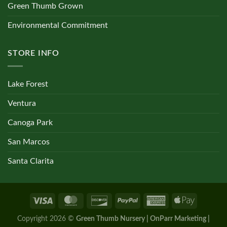
Green Thumb Grown
Environmental Commitment
STORE INFO
Lake Forest
Ventura
Canoga Park
San Marcos
Santa Clarita
Copyright 2026 ©
Green Thumb Nursery | OnParr Marketing |