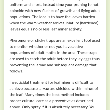
uniform and short. Instead time your pruning to not
coincide with new flushes of growth and flying adult
populations. The idea is to have the leaves harden
when the warm weather arrives. Mature (hardened)
leaves equals no or less leaf miner activity.
Pheromone or sticky traps are an excellent tool used
to monitor whether or not you have active
populations of adult moths in the area. These traps
are used to catch the adult before they lay eggs thus
preventing the larvae and subsequent damage that
follows.
Insecticidal treatment for leafminer is difficult to
achieve because larvae are shielded within mines of
the leaf. Many times the best method includes
proper cultural care as a preventive as described
above. Only spray if it is absolutely necessary. You