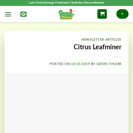
Skip
Lake Forest
Canoga Park
Santa Clarita
San Marcos
Ventura
to
+
content
NEWSLETTER ARTICLES
Citrus Leafminer
POSTED ON
10/25/2019
BY
GREEN THUMB