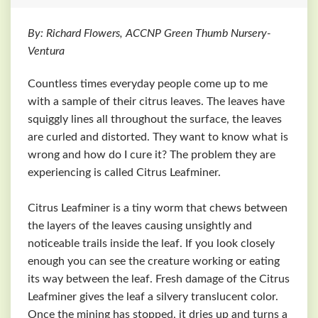
By: Richard Flowers, ACCNP Green Thumb Nursery-
Ventura
Countless times everyday people come up to me
with a sample of their citrus leaves. The leaves have
squiggly lines all throughout the surface, the leaves
are curled and distorted. They want to know what is
wrong and how do I cure it? The problem they are
experiencing is called Citrus Leafminer.
Citrus Leafminer is a tiny worm that chews between
the layers of the leaves causing unsightly and
noticeable trails inside the leaf. If you look closely
enough you can see the creature working or eating
its way between the leaf. Fresh damage of the Citrus
Leafminer gives the leaf a silvery translucent color.
Once the mining has stopped, it dries up and turns a