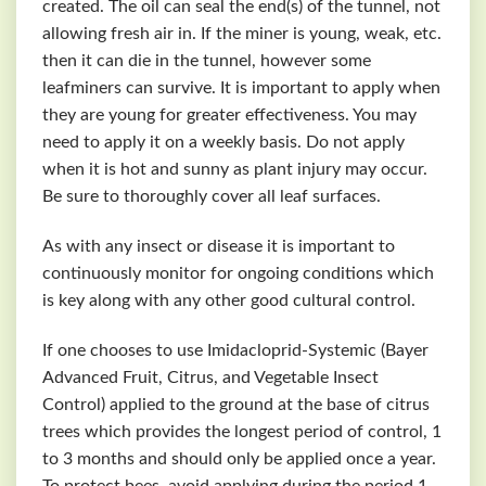
created. The oil can seal the end(s) of the tunnel, not
allowing fresh air in. If the miner is young, weak, etc.
then it can die in the tunnel, however some
leafminers can survive. It is important to apply when
they are young for greater effectiveness. You may
need to apply it on a weekly basis. Do not apply
when it is hot and sunny as plant injury may occur.
Be sure to thoroughly cover all leaf surfaces.
As with any insect or disease it is important to
continuously monitor for ongoing conditions which
is key along with any other good cultural control.
If one chooses to use Imidacloprid-Systemic (Bayer
Advanced Fruit, Citrus, and Vegetable Insect
Control) applied to the ground at the base of citrus
trees which provides the longest period of control, 1
to 3 months and should only be applied once a year.
To protect bees, avoid applying during the period 1