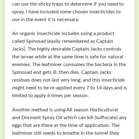
can use the sticky traps to determine if you need to
spray. I have included some chosen insecticides to
use in the event it is necessary.
An organic insecticide includes using a product
called Spinosad (easily remembered as Captain
Jacks). The highly desirable Captain Jacks controls
the larvae while at the same time is safe for natural
enemies. The leafminer consumes the bacteria in the
Spinosad and gets ill, then dies. Captain Jacks
residues does not last very long, and this insecticide
might need to be re-applied every 7 to 14 days and is
limited to apply 6 times per season.
Another method is using All season Horticultural
and Dormant Spray Oil which can kill (suffocate) any
eggs that are there at the time of application. The
leafminer still needs to breathe in the tunnel they