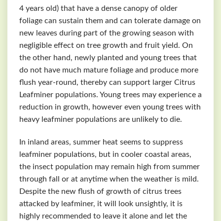
4 years old) that have a dense canopy of older
foliage can sustain them and can tolerate damage on
new leaves during part of the growing season with
negligible effect on tree growth and fruit yield. On
the other hand, newly planted and young trees that
do not have much mature foliage and produce more
flush year-round, thereby can support larger Citrus
Leafminer populations. Young trees may experience a
reduction in growth, however even young trees with
heavy leafminer populations are unlikely to die.
In inland areas, summer heat seems to suppress
leafminer populations, but in cooler coastal areas,
the insect population may remain high from summer
through fall or at anytime when the weather is mild.
Despite the new flush of growth of citrus trees
attacked by leafminer, it will look unsightly, it is
highly recommended to leave it alone and let the