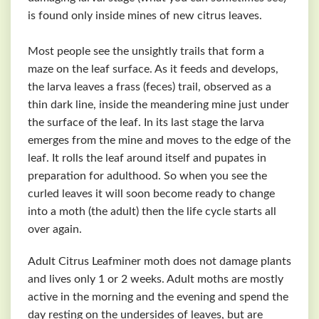
is found only inside mines of new citrus leaves.
Most people see the unsightly trails that form a
maze on the leaf surface. As it feeds and develops,
the larva leaves a frass (feces) trail, observed as a
thin dark line, inside the meandering mine just under
the surface of the leaf. In its last stage the larva
emerges from the mine and moves to the edge of the
leaf. It rolls the leaf around itself and pupates in
preparation for adulthood. So when you see the
curled leaves it will soon become ready to change
into a moth (the adult) then the life cycle starts all
over again.
Adult Citrus Leafminer moth does not damage plants
and lives only 1 or 2 weeks. Adult moths are mostly
active in the morning and the evening and spend the
day resting on the undersides of leaves, but are