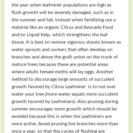
the year when leafminer populations are high as
flush growth will be severely damaged, such as in
the summer and fall, instead when fertilizing use a
material like an organic Citrus and Avocado Food
and/or Liquid Kelp, which strengthens the leaf
tissue. It is best to remove vigorous shoots known as
water sprouts and suckers that often develop on
branches and above the graft union on the trunk of
mature trees because these are potential areas
where adults female moths will lay eggs. Another
method to discourage large amounts of succulent
growth favored by Citrus Leafminer is to not over
water your tree (more water equals more succulent
growth favored by Leafminers). Also pruning during
summer encourages more growth which should be
avoided because this is when the Leafminers are
more active. Avoid pruning live branches more than
once a year, so that the cycles of flushing are