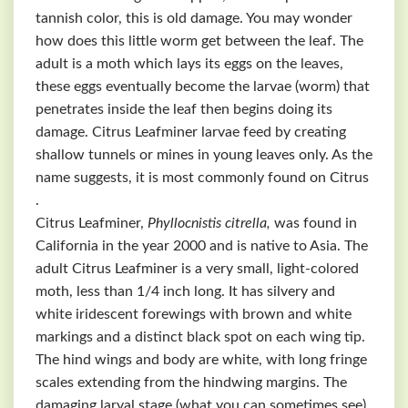
tannish color, this is old damage. You may wonder
how does this little worm get between the leaf. The
adult is a moth which lays its eggs on the leaves,
these eggs eventually become the larvae (worm) that
penetrates inside the leaf then begins doing its
damage. Citrus Leafminer larvae feed by creating
shallow tunnels or mines in young leaves only. As the
name suggests, it is most commonly found on Citrus
.
Citrus Leafminer,
Phyllocnistis citrella,
was found in
California in the year 2000 and is native to Asia. The
adult Citrus Leafminer is a very small, light-colored
moth, less than 1/4 inch long. It has silvery and
white iridescent forewings with brown and white
markings and a distinct black spot on each wing tip.
The hind wings and body are white, with long fringe
scales extending from the hindwing margins. The
damaging larval stage (what you can sometimes see)