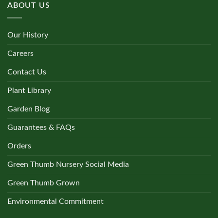
ABOUT US
Our History
Careers
Contact Us
Plant Library
Garden Blog
Guarantees & FAQs
Orders
Green Thumb Nursery Social Media
Green Thumb Grown
Environmental Commitment