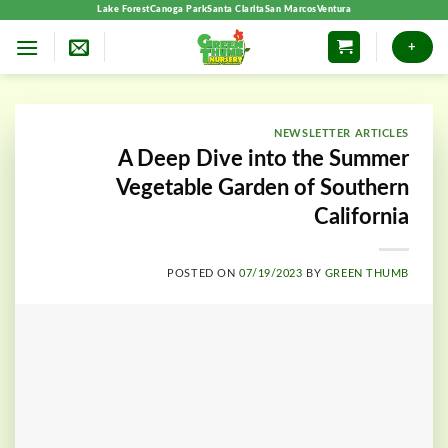
Skip
Lake Forest
Canoga Park
Santa Clarita
San Marcos
Ventura
to
+
content
NEWSLETTER ARTICLES
A Deep Dive into the Summer
Vegetable Garden of Southern
California
POSTED ON
07/19/2023
BY
GREEN THUMB