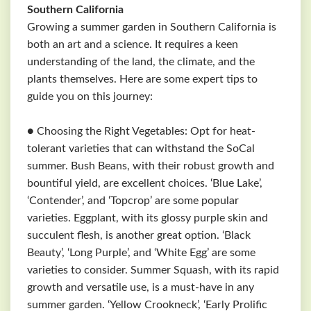
Southern California
Growing a summer garden in Southern California is
both an art and a science. It requires a keen
understanding of the land, the climate, and the
plants themselves. Here are some expert tips to
guide you on this journey:
● Choosing the Right Vegetables: Opt for heat-
tolerant varieties that can withstand the SoCal
summer. Bush Beans, with their robust growth and
bountiful yield, are excellent choices. ‘Blue Lake’,
‘Contender’, and ‘Topcrop’ are some popular
varieties. Eggplant, with its glossy purple skin and
succulent flesh, is another great option. ‘Black
Beauty’, ‘Long Purple’, and ‘White Egg’ are some
varieties to consider. Summer Squash, with its rapid
growth and versatile use, is a must-have in any
summer garden. ‘Yellow Crookneck’, ‘Early Prolific