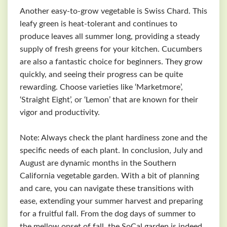
Another easy-to-grow vegetable is Swiss Chard. This
leafy green is heat-tolerant and continues to
produce leaves all summer long, providing a steady
supply of fresh greens for your kitchen. Cucumbers
are also a fantastic choice for beginners. They grow
quickly, and seeing their progress can be quite
rewarding. Choose varieties like ‘Marketmore’,
‘Straight Eight’, or ‘Lemon’ that are known for their
vigor and productivity.
Note: Always check the plant hardiness zone and the
specific needs of each plant. In conclusion, July and
August are dynamic months in the Southern
California vegetable garden. With a bit of planning
and care, you can navigate these transitions with
ease, extending your summer harvest and preparing
for a fruitful fall. From the dog days of summer to
the mellow onset of fall, the SoCal garden is indeed