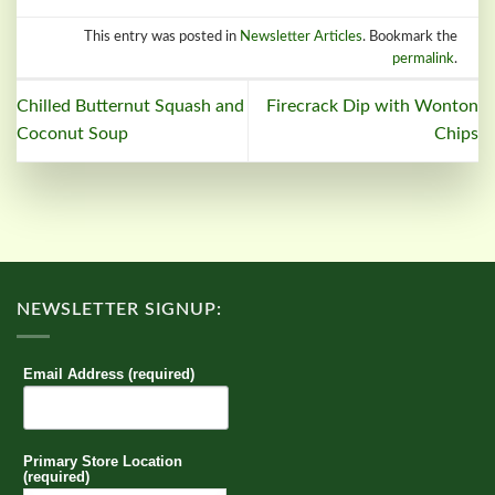
This entry was posted in
Newsletter Articles
. Bookmark the
permalink
.
Chilled Butternut Squash and
Firecrack Dip with Wonton
Coconut Soup
Chips
NEWSLETTER SIGNUP:
Email Address (required)
Primary Store Location
(required)