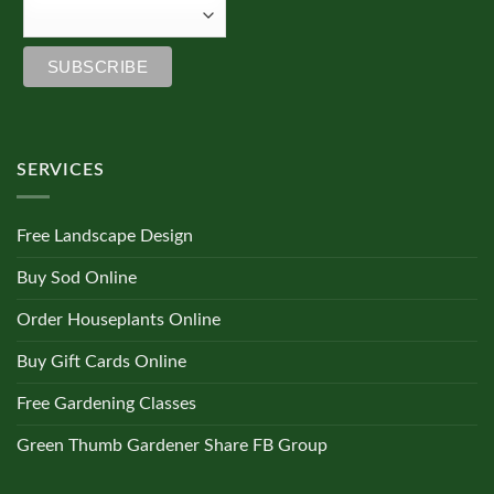
SERVICES
Free Landscape Design
Buy Sod Online
Order Houseplants Online
Buy Gift Cards Online
Free Gardening Classes
Green Thumb Gardener Share FB Group