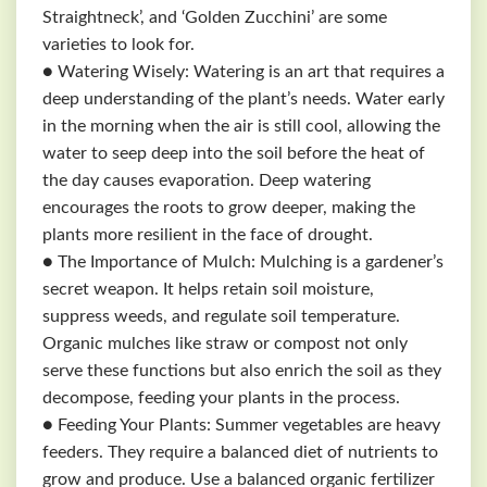
Straightneck’, and ‘Golden Zucchini’ are some
varieties to look for.
● Watering Wisely: Watering is an art that requires a
deep understanding of the plant’s needs. Water early
in the morning when the air is still cool, allowing the
water to seep deep into the soil before the heat of
the day causes evaporation. Deep watering
encourages the roots to grow deeper, making the
plants more resilient in the face of drought.
● The Importance of Mulch: Mulching is a gardener’s
secret weapon. It helps retain soil moisture,
suppress weeds, and regulate soil temperature.
Organic mulches like straw or compost not only
serve these functions but also enrich the soil as they
decompose, feeding your plants in the process.
● Feeding Your Plants: Summer vegetables are heavy
feeders. They require a balanced diet of nutrients to
grow and produce. Use a balanced organic fertilizer