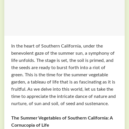
In the heart of Southern California, under the
benevolent gaze of the summer sun, a symphony of
life unfolds. The stage is set, the soil is primed, and
the seeds are ready to burst forth into a riot of
green. This is the time for the summer vegetable
garden, a tableau of life that is as fascinating as it is
fruitful. As we delve into this world, let us take the
time to appreciate the intricate dance of nature and
nurture, of sun and soil, of seed and sustenance.
The Summer Vegetables of Southern California: A
Cornucopia of Life