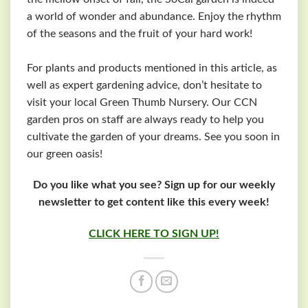
a world of wonder and abundance. Enjoy the rhythm
of the seasons and the fruit of your hard work!
For plants and products mentioned in this article, as
well as expert gardening advice, don’t hesitate to
visit your local Green Thumb Nursery. Our CCN
garden pros on staff are always ready to help you
cultivate the garden of your dreams. See you soon in
our green oasis!
Do you like what you see? Sign up for our weekly
newsletter to get content like this every week!
CLICK HERE TO SIGN UP!