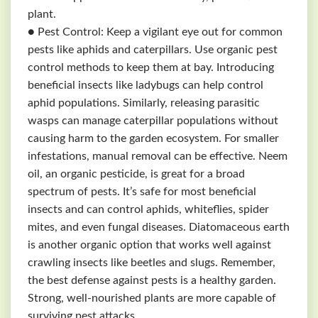
plant.
● Pest Control: Keep a vigilant eye out for common
pests like aphids and caterpillars. Use organic pest
control methods to keep them at bay. Introducing
beneficial insects like ladybugs can help control
aphid populations. Similarly, releasing parasitic
wasps can manage caterpillar populations without
causing harm to the garden ecosystem. For smaller
infestations, manual removal can be effective. Neem
oil, an organic pesticide, is great for a broad
spectrum of pests. It’s safe for most beneficial
insects and can control aphids, whiteflies, spider
mites, and even fungal diseases. Diatomaceous earth
is another organic option that works well against
crawling insects like beetles and slugs. Remember,
the best defense against pests is a healthy garden.
Strong, well-nourished plants are more capable of
surviving pest attacks.