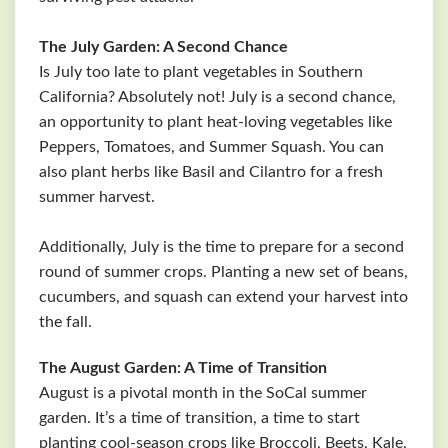
The July Garden: A Second Chance
Is July too late to plant vegetables in Southern
California? Absolutely not! July is a second chance,
an opportunity to plant heat-loving vegetables like
Peppers, Tomatoes, and Summer Squash. You can
also plant herbs like Basil and Cilantro for a fresh
summer harvest.
Additionally, July is the time to prepare for a second
round of summer crops. Planting a new set of beans,
cucumbers, and squash can extend your harvest into
the fall.
The August Garden: A Time of Transition
August is a pivotal month in the SoCal summer
garden. It’s a time of transition, a time to start
planting cool-season crops like Broccoli, Beets, Kale,