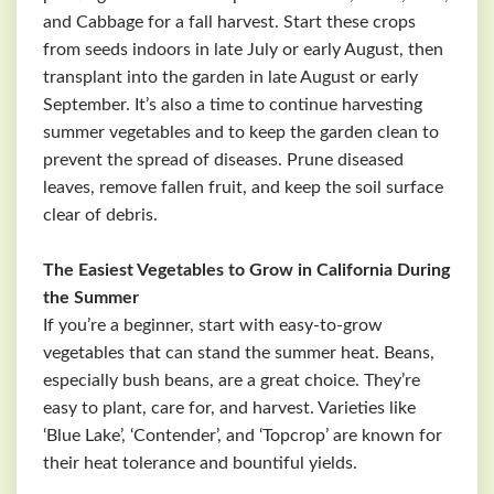
and Cabbage for a fall harvest. Start these crops
from seeds indoors in late July or early August, then
transplant into the garden in late August or early
September. It’s also a time to continue harvesting
summer vegetables and to keep the garden clean to
prevent the spread of diseases. Prune diseased
leaves, remove fallen fruit, and keep the soil surface
clear of debris.
The Easiest Vegetables to Grow in California During
the Summer
If you’re a beginner, start with easy-to-grow
vegetables that can stand the summer heat. Beans,
especially bush beans, are a great choice. They’re
easy to plant, care for, and harvest. Varieties like
‘Blue Lake’, ‘Contender’, and ‘Topcrop’ are known for
their heat tolerance and bountiful yields.