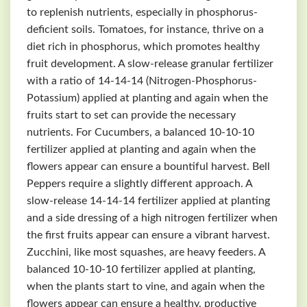
to replenish nutrients, especially in phosphorus-
deficient soils. Tomatoes, for instance, thrive on a
diet rich in phosphorus, which promotes healthy
fruit development. A slow-release granular fertilizer
with a ratio of 14-14-14 (Nitrogen-Phosphorus-
Potassium) applied at planting and again when the
fruits start to set can provide the necessary
nutrients. For Cucumbers, a balanced 10-10-10
fertilizer applied at planting and again when the
flowers appear can ensure a bountiful harvest. Bell
Peppers require a slightly different approach. A
slow-release 14-14-14 fertilizer applied at planting
and a side dressing of a high nitrogen fertilizer when
the first fruits appear can ensure a vibrant harvest.
Zucchini, like most squashes, are heavy feeders. A
balanced 10-10-10 fertilizer applied at planting,
when the plants start to vine, and again when the
flowers appear can ensure a healthy, productive