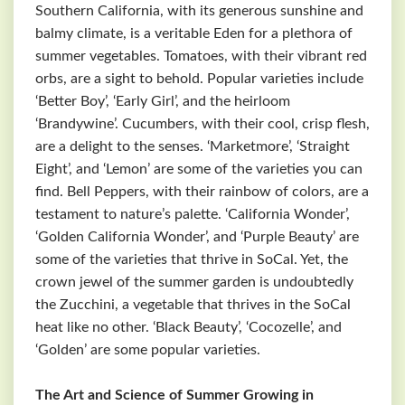
Southern California, with its generous sunshine and
balmy climate, is a veritable Eden for a plethora of
summer vegetables. Tomatoes, with their vibrant red
orbs, are a sight to behold. Popular varieties include
‘Better Boy’, ‘Early Girl’, and the heirloom
‘Brandywine’. Cucumbers, with their cool, crisp flesh,
are a delight to the senses. ‘Marketmore’, ‘Straight
Eight’, and ‘Lemon’ are some of the varieties you can
find. Bell Peppers, with their rainbow of colors, are a
testament to nature’s palette. ‘California Wonder’,
‘Golden California Wonder’, and ‘Purple Beauty’ are
some of the varieties that thrive in SoCal. Yet, the
crown jewel of the summer garden is undoubtedly
the Zucchini, a vegetable that thrives in the SoCal
heat like no other. ‘Black Beauty’, ‘Cocozelle’, and
‘Golden’ are some popular varieties.
The Art and Science of Summer Growing in