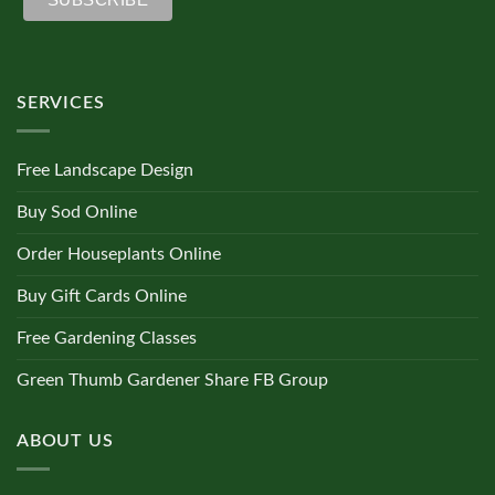
SERVICES
Free Landscape Design
Buy Sod Online
Order Houseplants Online
Buy Gift Cards Online
Free Gardening Classes
Green Thumb Gardener Share FB Group
ABOUT US