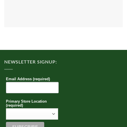
NEWSLETTER SIGNUP:
Email Address (required)
Primary Store Location
(required)