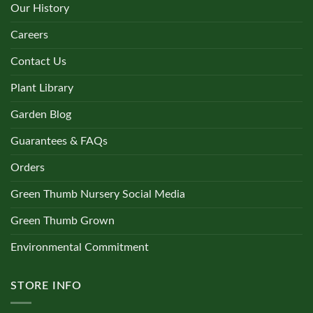
Our History
Careers
Contact Us
Plant Library
Garden Blog
Guarantees & FAQs
Orders
Green Thumb Nursery Social Media
Green Thumb Grown
Environmental Commitment
STORE INFO