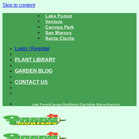
Skip to content
Lake Forest
Ventura
Canoga Park
San Marcos
Santa Clarita
Login / Register
PLANT LIBRARY
GARDEN BLOG
CONTACT US
Lake Forest
Canoga Park
Santa Clarita
San Marcos
Ventura