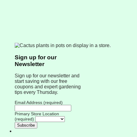
Sign up for our
Newsletter
Sign up for our newsletter and
start saving with our free
coupons and expert gardening
tips every Thursday.
Email Address (required)
Primary Store Location
(required)