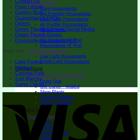
Contact Us
Plant Benefits
Plant Library
Rare Houseplants
Garden Blog
Pet Friendly Houseplants
Guarantees & FAQs
Easy Care Houseplants
Orders
Air Purifier Houseplants
Green Thumb Nursery Social Media
New Arrivals
Green Thumb Grown
Plant Sizes
Houseplants (4″ Pot)
Environmental Commitment
Houseplants (6″ Pot)
Light Requirements
Store Info
Low Light Houseplants
Bright Light Houseplants
Lake Forest
Ventura
Online Shop
Canoga Park
Ship Products to Your Home
San Marcos
Order Sod
Santa Clarita
Gift Cards – Mailed
Shop Plants
Garden Supplies
Pots & Planters
Learning Center
Outdoor Plants
Trees
Shrubs
Hedge Shrubs
Roses