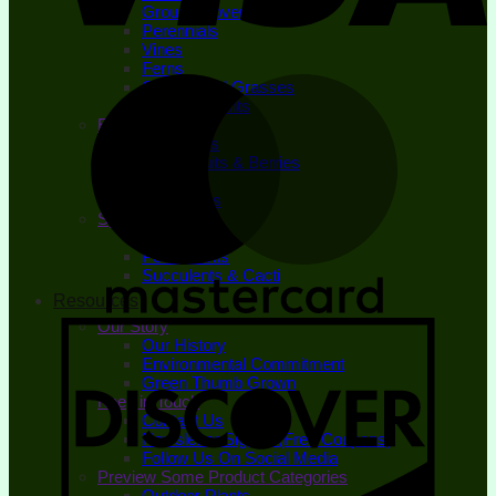
Ground Covers
Perennials
Vines
Ferns
Ornamental Grasses
Bedding Plants
Edible Plants
Fruit Trees
Small Fruits & Berries
Herbs
Vegetables
Specialty Plants
Houseplants
Pond Plants
Succulents & Cacti
Resources
Our Story
Our History
Environmental Commitment
Green Thumb Grown
Keep in Touch
Contact Us
Newsletter Signup (Free Coupons)
Follow Us On Social Media
Preview Some Product Categories
Outdoor Plants