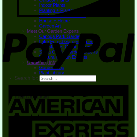
Indoor Plants
Planting + Planters
Outdoor Patio Furniture
House + Home
Garden Art
Meet Our Garden Experts
Canoga Park Garden Experts
Lake Forest Garden Experts
San Marcos Garden Experts
Santa Clarita Garden Experts
Ventura Garden Experts
Gardening Info
Garden Blog
Plant Library
Search for:
Free Newsletter