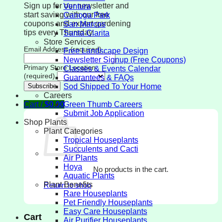
Sign up for our newsletter and
Ventura
start saving with our free
Canoga Park
coupons and expert gardening
San Marcos
tips every Thursday.
Santa Clarita
Store Services
Email Address (required)
Free Landscape Design
Newsletter Signup (Free Coupons)
Primary Store Location
Classes & Events Calendar
(required)
Guarantees & FAQs
Sod Shipped To Your Home
Careers
Cart /
$
0.00
Green Thumb Careers
Submit Job Application
Shop Plants
Plant Categories
Tropical Houseplants
Succulents and Cacti
Air Plants
Hoya
No products in the cart.
Aquatic Plants
Plant Benefits
Return to shop
Rare Houseplants
Pet Friendly Houseplants
Easy Care Houseplants
Cart
Air Purifier Houseplants