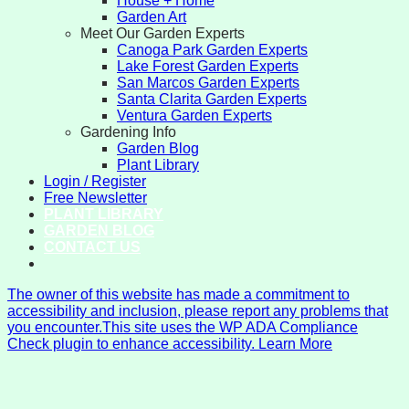
House + Home
Garden Art
Meet Our Garden Experts
Canoga Park Garden Experts
Lake Forest Garden Experts
San Marcos Garden Experts
Santa Clarita Garden Experts
Ventura Garden Experts
Gardening Info
Garden Blog
Plant Library
Login / Register
Free Newsletter
PLANT LIBRARY
GARDEN BLOG
CONTACT US
The owner of this website has made a commitment to
accessibility and inclusion, please report any problems that
you encounter.
This site uses the WP ADA Compliance
Check plugin to enhance accessibility. Learn More