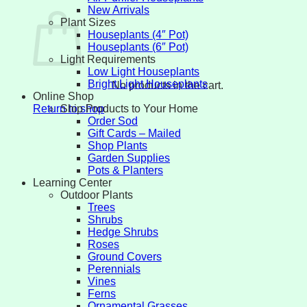
New Arrivals
Plant Sizes
Houseplants (4″ Pot)
Houseplants (6″ Pot)
Light Requirements
Low Light Houseplants
Bright Light Houseplants
No products in the cart.
Online Shop
Ship Products to Your Home
Return to shop
Order Sod
Gift Cards – Mailed
Shop Plants
Garden Supplies
Pots & Planters
Learning Center
Outdoor Plants
Trees
Shrubs
Hedge Shrubs
Roses
Ground Covers
Perennials
Vines
Ferns
Ornamental Grasses