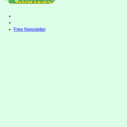
Free Newsletter