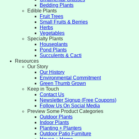
Bedding Plants
Edible Plants
Fruit Trees
Small Fruits & Berries
Herbs
Vegetables
Specialty Plants
Houseplants
Pond Plants
Succulents & Cacti
Resources
Our Story
Our History
Environmental Commitment
Green Thumb Grown
Keep in Touch
Contact Us
Newsletter Signup (Free Coupons)
Follow Us On Social Media
Preview Some Product Categories
Outdoor Plants
Indoor Plants
Planting + Planters
Outdoor Patio Furniture