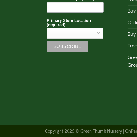
Buy
Primary Store Location
Orde
(required)
Buy 
Free
Gre
Gro
Copyright 2026 ©
Green Thumb Nursery | OnPar