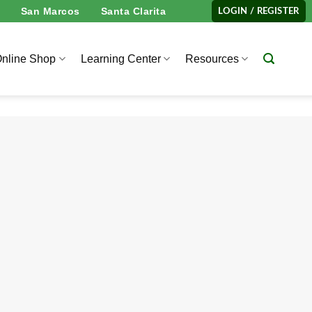
San Marcos
Santa Clarita
LOGIN / REGISTER
nline Shop
Learning Center
Resources