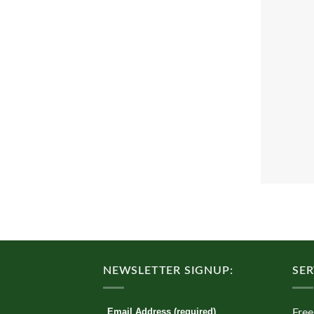
NEWSLETTER SIGNUP:
SER
Email Address (required)
Free