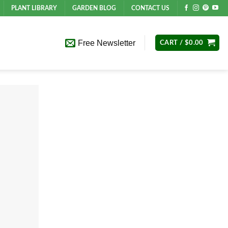
PLANT LIBRARY
GARDEN BLOG
CONTACT US
Free Newsletter
CART /
$
0.00