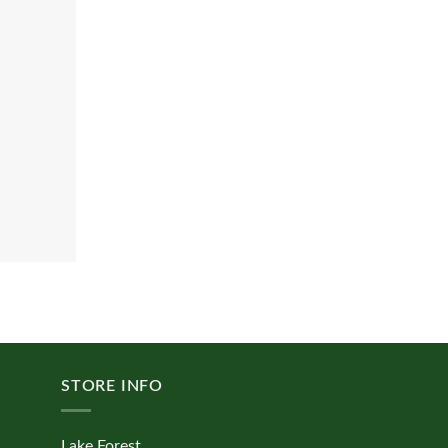
STORE INFO
Lake Forest