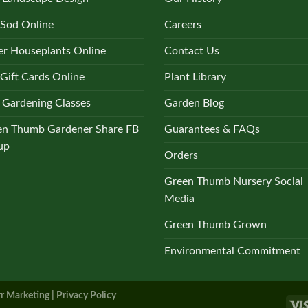
 Sod Online
Careers
r Houseplants Online
Contact Us
Gift Cards Online
Plant Library
 Gardening Classes
Garden Blog
en Thumb Gardener Share FB
Guarantees & FAQs
up
Orders
Green Thumb Nursery Social
Media
Green Thumb Grown
Environmental Commitment
r Marketing |
Privacy Policy