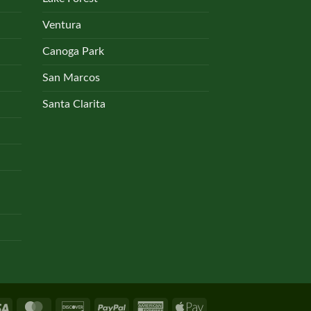
Ventura
Canoga Park
San Marcos
Santa Clarita