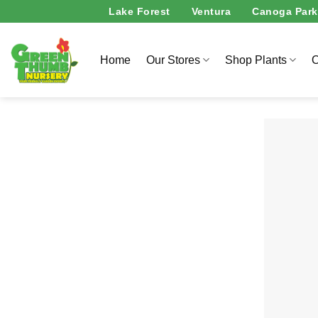
Skip
Lake Forest
Ventura
Canoga Park
to
content
Home
Our Stores
Shop Plants
O