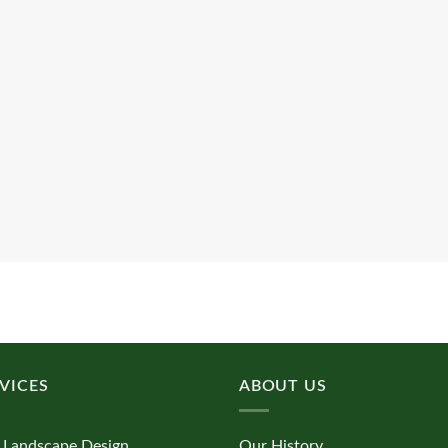
VICES
ABOUT US
 Landscape Design
Our History