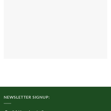
NEWSLETTER SIGNUP: