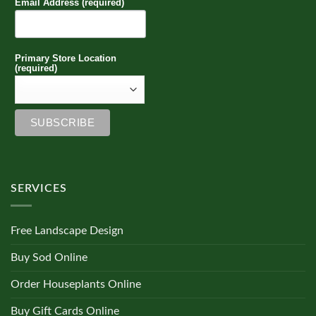
Email Address (required)
Primary Store Location
(required)
SERVICES
Free Landscape Design
Buy Sod Online
Order Houseplants Online
Buy Gift Cards Online