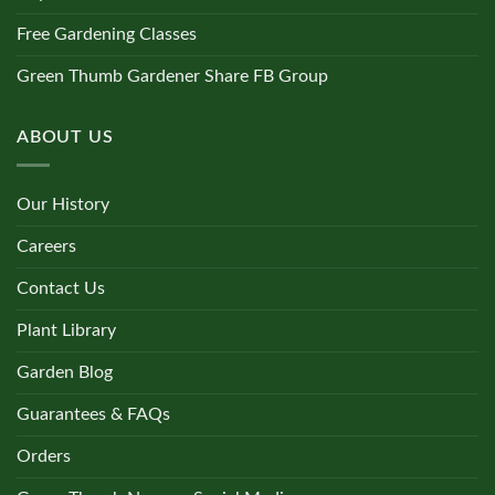
Free Gardening Classes
Green Thumb Gardener Share FB Group
ABOUT US
Our History
Careers
Contact Us
Plant Library
Garden Blog
Guarantees & FAQs
Orders