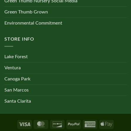
Green Thumb Nursery Social Media
Green Thumb Grown
Environmental Commitment
STORE INFO
Lake Forest
Ventura
Canoga Park
San Marcos
Santa Clarita