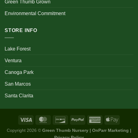
Green Thumb Grown
Environmental Commitment
STORE INFO
Lake Forest
Ventura
Canoga Park
San Marcos
Santa Clarita
Copyright 2026 ©
Green Thumb Nursery | OnParr Marketing |
Privacy Policy