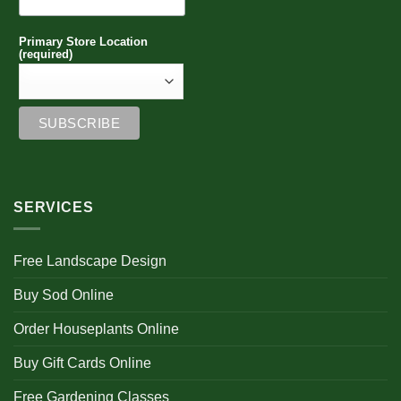
Primary Store Location
(required)
SERVICES
Free Landscape Design
Buy Sod Online
Order Houseplants Online
Buy Gift Cards Online
Free Gardening Classes