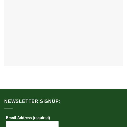
NEWSLETTER SIGNUP:
Email Address (required)