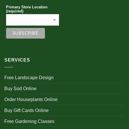
Primary Store Location
(required)
SERVICES
Free Landscape Design
Buy Sod Online
Order Houseplants Online
Buy Gift Cards Online
Free Gardening Classes