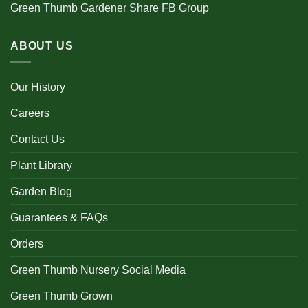
Green Thumb Gardener Share FB Group
ABOUT US
Our History
Careers
Contact Us
Plant Library
Garden Blog
Guarantees & FAQs
Orders
Green Thumb Nursery Social Media
Green Thumb Grown