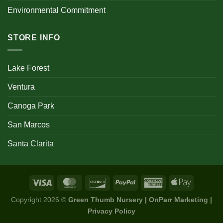
Environmental Commitment
STORE INFO
Lake Forest
Ventura
Canoga Park
San Marcos
Santa Clarita
Copyright 2026 ©
Green Thumb Nursery | OnParr Marketing |
Privacy Policy