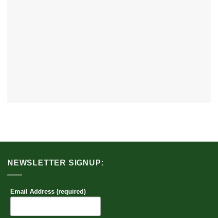
NEWSLETTER SIGNUP:
Email Address (required)