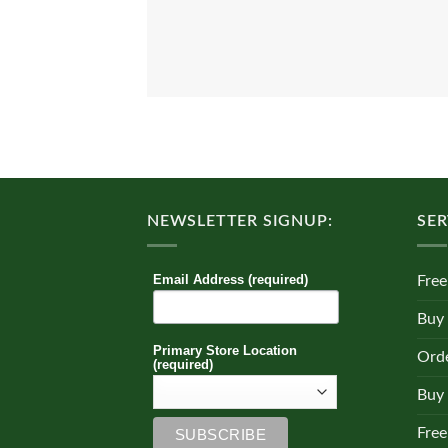
NEWSLETTER SIGNUP:
SER
Email Address (required)
Free
Buy
Primary Store Location
Orde
(required)
Buy 
Free