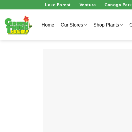
Skip
Lake Forest
Ventura
Canoga Park
to
content
Home
Our Stores
Shop Plants
O