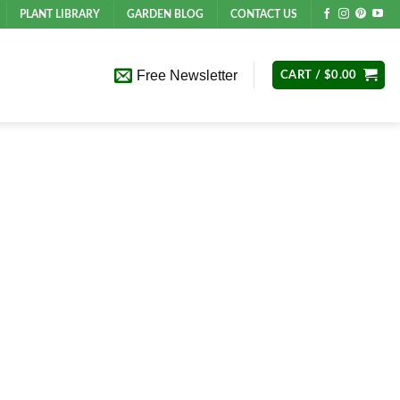
PLANT LIBRARY
GARDEN BLOG
CONTACT US
Free Newsletter
CART /
$
0.00