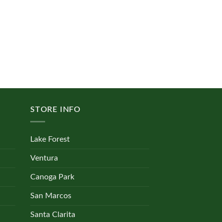
STORE INFO
Lake Forest
Ventura
Canoga Park
San Marcos
Santa Clarita