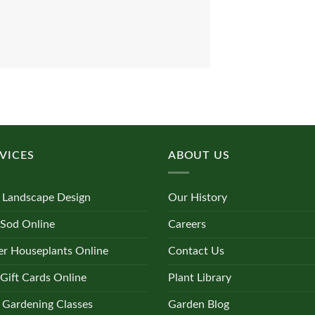
VICES
ABOUT US
 Landscape Design
Our History
 Sod Online
Careers
r Houseplants Online
Contact Us
Gift Cards Online
Plant Library
 Gardening Classes
Garden Blog