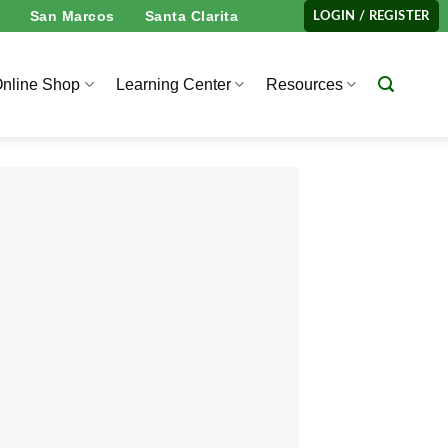
San Marcos
Santa Clarita
LOGIN / REGISTER
nline Shop
Learning Center
Resources