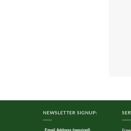
NEWSLETTER SIGNUP:
SER
Email Address (required)
Free