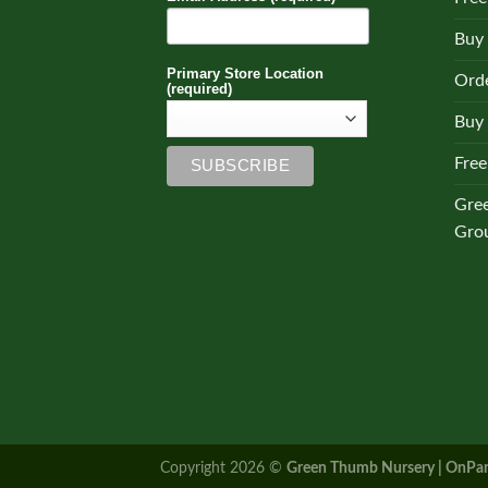
Buy
Primary Store Location
Orde
(required)
Buy 
Free
Gre
Gro
Copyright 2026 ©
Green Thumb Nursery | OnPar