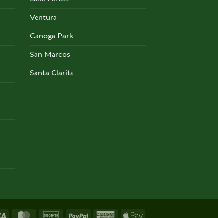
Ventura
Canoga Park
San Marcos
Santa Clarita