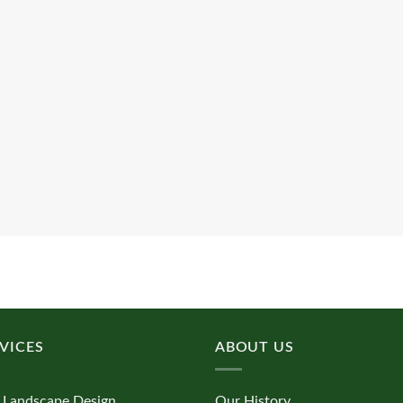
VICES
ABOUT US
 Landscape Design
Our History