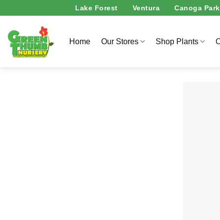
Skip
Lake Forest
Ventura
Canoga Park
to
content
Home
Our Stores
Shop Plants
O