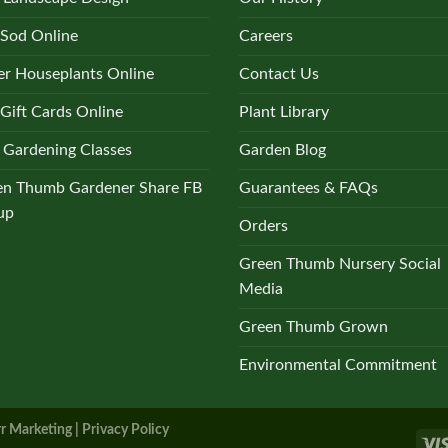
 Sod Online
Careers
r Houseplants Online
Contact Us
Gift Cards Online
Plant Library
 Gardening Classes
Garden Blog
en Thumb Gardener Share FB
Guarantees & FAQs
up
Orders
Green Thumb Nursery Social
Media
Green Thumb Grown
Environmental Commitment
r Marketing |
Privacy Policy