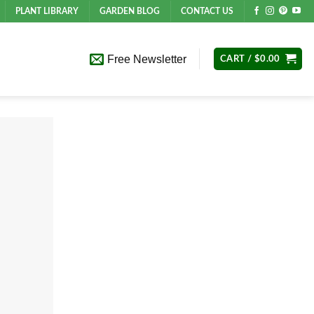
PLANT LIBRARY
GARDEN BLOG
CONTACT US
Free Newsletter
CART /
$
0.00