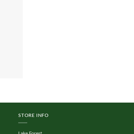
STORE INFO
Lake Forest