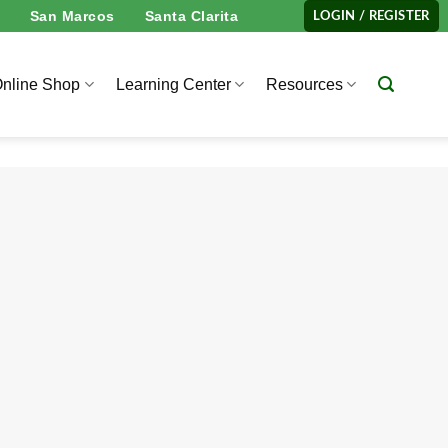
San Marcos
Santa Clarita
LOGIN / REGISTER
nline Shop
Learning Center
Resources