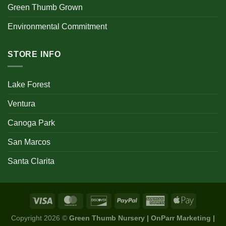
Green Thumb Grown
Environmental Commitment
STORE INFO
Lake Forest
Ventura
Canoga Park
San Marcos
Santa Clarita
Copyright 2026 ©
Green Thumb Nursery | OnParr Marketing |