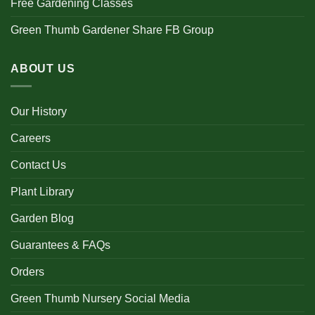
Free Gardening Classes
Green Thumb Gardener Share FB Group
ABOUT US
Our History
Careers
Contact Us
Plant Library
Garden Blog
Guarantees & FAQs
Orders
Green Thumb Nursery Social Media