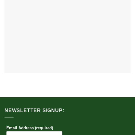
NEWSLETTER SIGNUP:
Email Address (required)