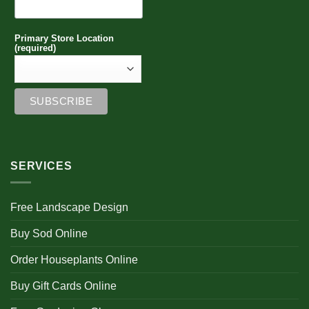
Primary Store Location
(required)
SERVICES
Free Landscape Design
Buy Sod Online
Order Houseplants Online
Buy Gift Cards Online