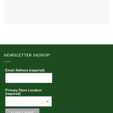
NEWSLETTER SIGNUP:
Email Address (required)
Primary Store Location
(required)