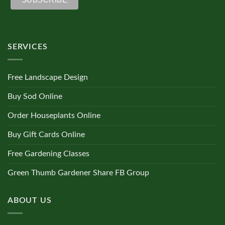
SERVICES
Free Landscape Design
Buy Sod Online
Order Houseplants Online
Buy Gift Cards Online
Free Gardening Classes
Green Thumb Gardener Share FB Group
ABOUT US