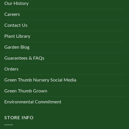
Our History
Careers
Contact Us
Plant Library
Garden Blog
Guarantees & FAQs
Orders
Green Thumb Nursery Social Media
Green Thumb Grown
Environmental Commitment
STORE INFO