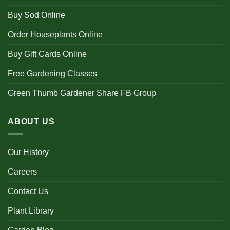
Buy Sod Online
Order Houseplants Online
Buy Gift Cards Online
Free Gardening Classes
Green Thumb Gardener Share FB Group
ABOUT US
Our History
Careers
Contact Us
Plant Library