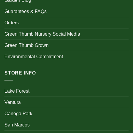
Garden Blog
Guarantees & FAQs
Orders
Green Thumb Nursery Social Media
Green Thumb Grown
Environmental Commitment
STORE INFO
Lake Forest
Ventura
Canoga Park
San Marcos