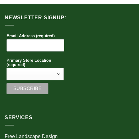
NEWSLETTER SIGNUP:
Email Address (required)
Primary Store Location
(required)
SERVICES
Free Landscape Design