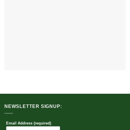
NEWSLETTER SIGNUP:
Email Address (required)