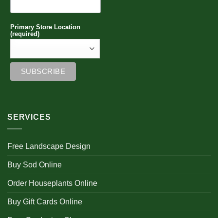
Primary Store Location
(required)
SERVICES
Free Landscape Design
Buy Sod Online
Order Houseplants Online
Buy Gift Cards Online