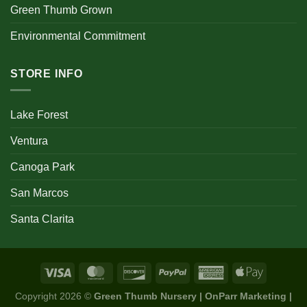
Green Thumb Grown
Environmental Commitment
STORE INFO
Lake Forest
Ventura
Canoga Park
San Marcos
Santa Clarita
Copyright 2026 ©
Green Thumb Nursery | OnParr Marketing |