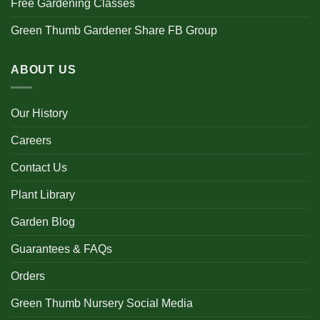
Free Gardening Classes
Green Thumb Gardener Share FB Group
ABOUT US
Our History
Careers
Contact Us
Plant Library
Garden Blog
Guarantees & FAQs
Orders
Green Thumb Nursery Social Media