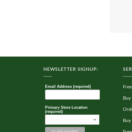
NEWSLETTER SIGNUP:
SER
Email Address (required)
Free
Buy
Primary Store Location
Orde
(required)
Buy 
Free