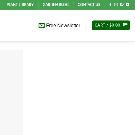
PLANT LIBRARY
GARDEN BLOG
CONTACT US
Free Newsletter
CART /
$
0.00