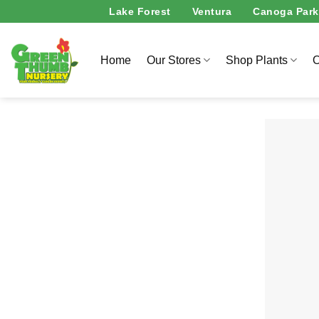
Skip
Lake Forest
Ventura
Canoga Park
to
content
Home
Our Stores
Shop Plants
O