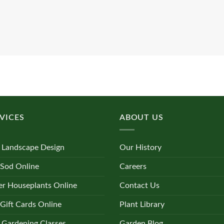
VICES
ABOUT US
 Landscape Design
Our History
 Sod Online
Careers
r Houseplants Online
Contact Us
Gift Cards Online
Plant Library
 Gardening Classes
Garden Blog