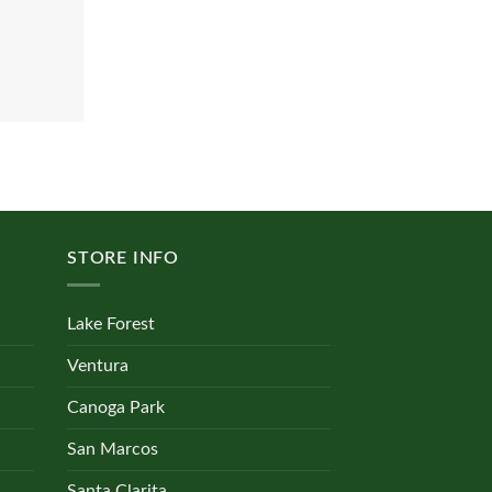
STORE INFO
Lake Forest
Ventura
Canoga Park
San Marcos
Santa Clarita