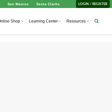
San Marcos
Santa Clarita
LOGIN / REGISTER
nline Shop
Learning Center
Resources