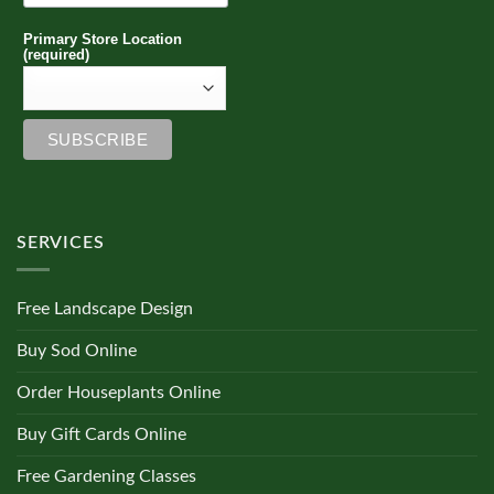
Primary Store Location
(required)
SERVICES
Free Landscape Design
Buy Sod Online
Order Houseplants Online
Buy Gift Cards Online
Free Gardening Classes