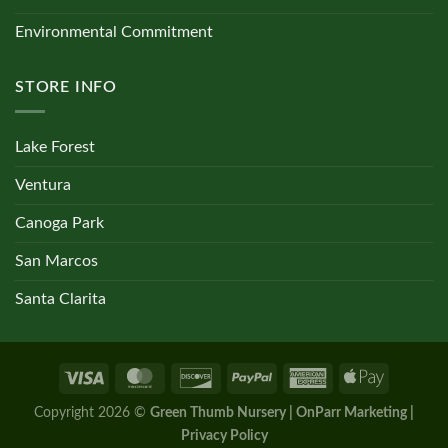
Environmental Commitment
STORE INFO
Lake Forest
Ventura
Canoga Park
San Marcos
Santa Clarita
Copyright 2026 ©
Green Thumb Nursery | OnParr Marketing |
Privacy Policy