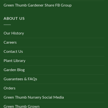
Green Thumb Gardener Share FB Group
ABOUT US
Our History
Careers
Contact Us
Plant Library
Garden Blog
Guarantees & FAQs
Orders
Green Thumb Nursery Social Media
Green Thumb Grown