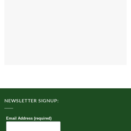
NEWSLETTER SIGNUP:
Email Address (required)