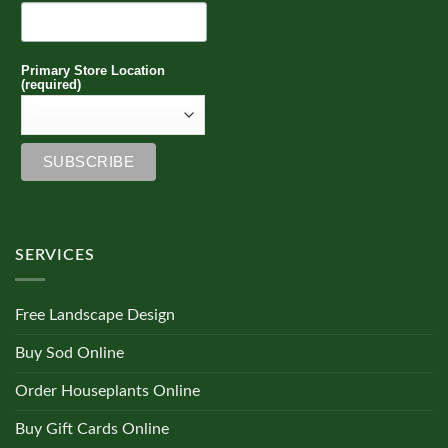
Primary Store Location
(required)
SERVICES
Free Landscape Design
Buy Sod Online
Order Houseplants Online
Buy Gift Cards Online