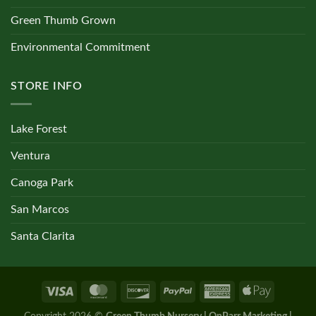
Green Thumb Grown
Environmental Commitment
STORE INFO
Lake Forest
Ventura
Canoga Park
San Marcos
Santa Clarita