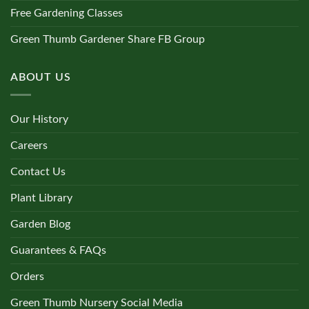
Free Gardening Classes
Green Thumb Gardener Share FB Group
ABOUT US
Our History
Careers
Contact Us
Plant Library
Garden Blog
Guarantees & FAQs
Orders
Green Thumb Nursery Social Media