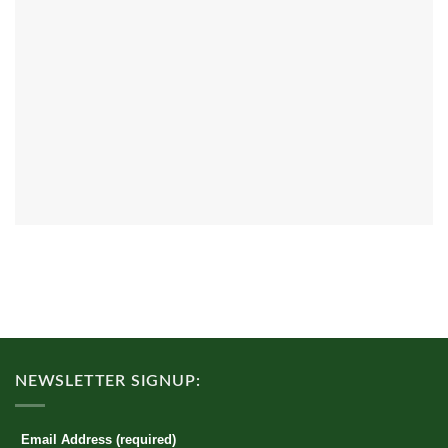
NEWSLETTER SIGNUP:
Email Address (required)