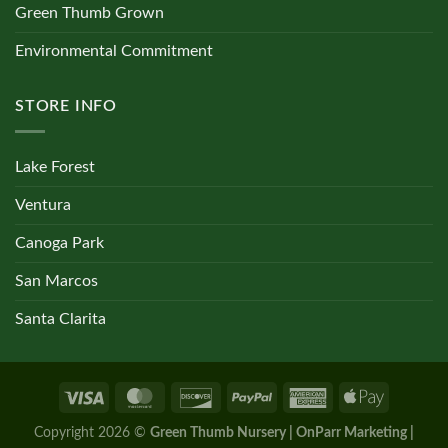
Green Thumb Grown
Environmental Commitment
STORE INFO
Lake Forest
Ventura
Canoga Park
San Marcos
Santa Clarita
Copyright 2026 ©
Green Thumb Nursery | OnParr Marketing |