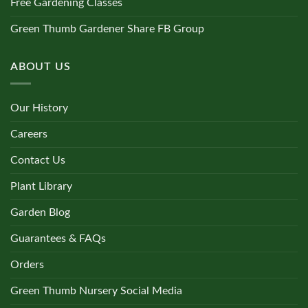
Free Gardening Classes
Green Thumb Gardener Share FB Group
ABOUT US
Our History
Careers
Contact Us
Plant Library
Garden Blog
Guarantees & FAQs
Orders
Green Thumb Nursery Social Media