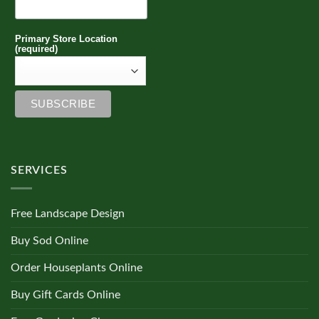
Primary Store Location
(required)
SERVICES
Free Landscape Design
Buy Sod Online
Order Houseplants Online
Buy Gift Cards Online