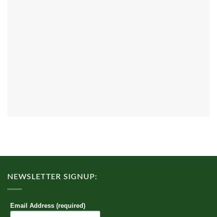
NEWSLETTER SIGNUP:
Email Address (required)