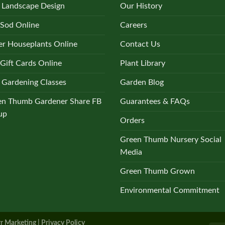
 Landscape Design
Our History
 Sod Online
Careers
r Houseplants Online
Contact Us
Gift Cards Online
Plant Library
 Gardening Classes
Garden Blog
en Thumb Gardener Share FB
Guarantees & FAQs
up
Orders
Green Thumb Nursery Social
Media
Green Thumb Grown
Environmental Commitment
r Marketing |
Privacy Policy