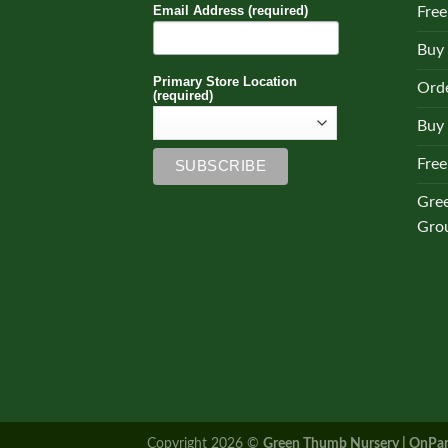
Email Address (required)
Free
Buy
Primary Store Location
Orde
(required)
Buy 
Free
Gre
Gro
Copyright 2026 ©
Green Thumb Nursery | OnPar