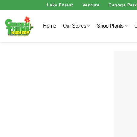
Skip
Lake Forest
Ventura
Canoga Park
to
content
Home
Our Stores
Shop Plants
O