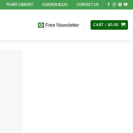
PLANT LIBRARY
GARDEN BLOG
CONTACT US
Free Newsletter
CART /
$
0.00