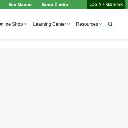
San Marcos
Santa Clarita
LOGIN / REGISTER
nline Shop
Learning Center
Resources