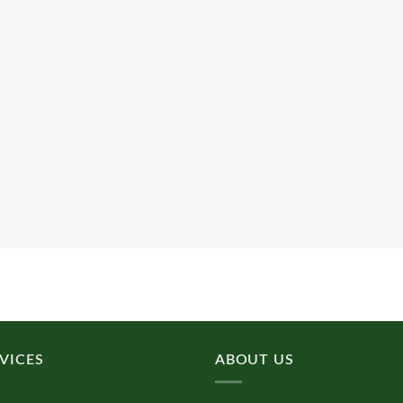
VICES
ABOUT US