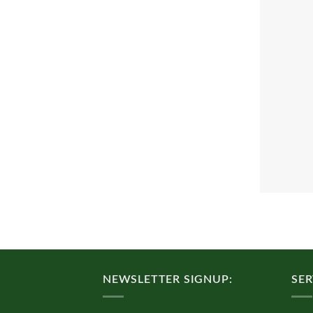
NEWSLETTER SIGNUP:
SER