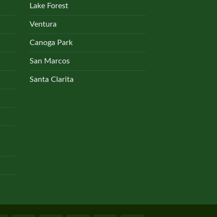
Lake Forest
Ventura
Canoga Park
San Marcos
Santa Clarita