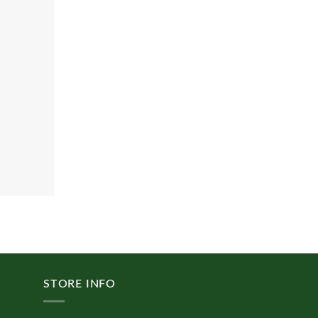
STORE INFO