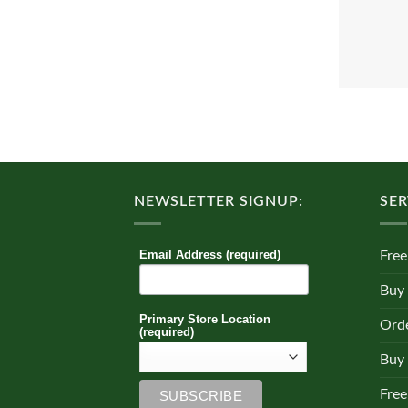
NEWSLETTER SIGNUP:
SER
Email Address (required)
Free
Buy
Primary Store Location
Orde
(required)
Buy 
Free