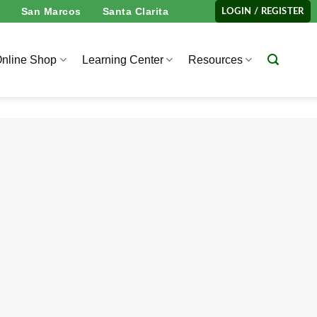
San Marcos
Santa Clarita
LOGIN / REGISTER
nline Shop
Learning Center
Resources