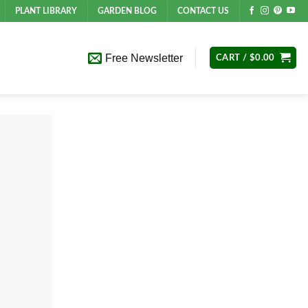
PLANT LIBRARY
GARDEN BLOG
CONTACT US
Free Newsletter
CART /
$
0.00