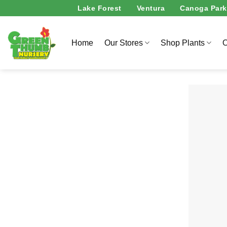
Skip
Lake Forest
Ventura
Canoga Park
to
content
Home
Our Stores
Shop Plants
O