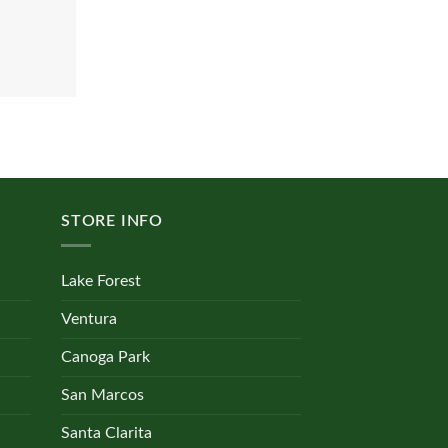
STORE INFO
Lake Forest
Ventura
Canoga Park
San Marcos
Santa Clarita