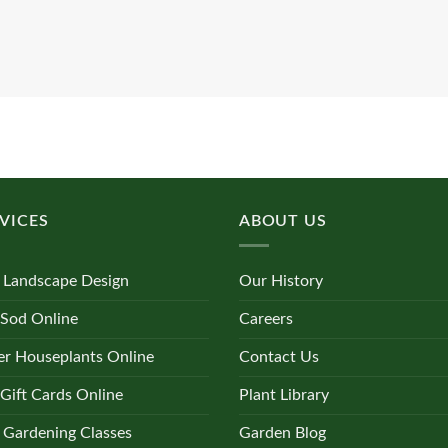
VICES
ABOUT US
 Landscape Design
Our History
 Sod Online
Careers
r Houseplants Online
Contact Us
Gift Cards Online
Plant Library
 Gardening Classes
Garden Blog