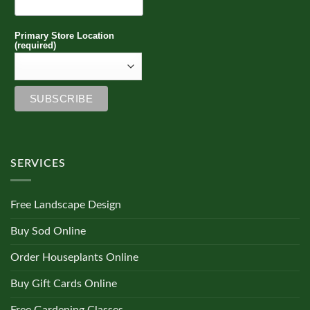
Primary Store Location
(required)
SERVICES
Free Landscape Design
Buy Sod Online
Order Houseplants Online
Buy Gift Cards Online