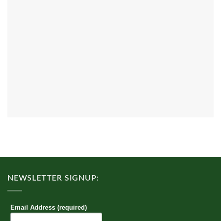
NEWSLETTER SIGNUP:
Email Address (required)