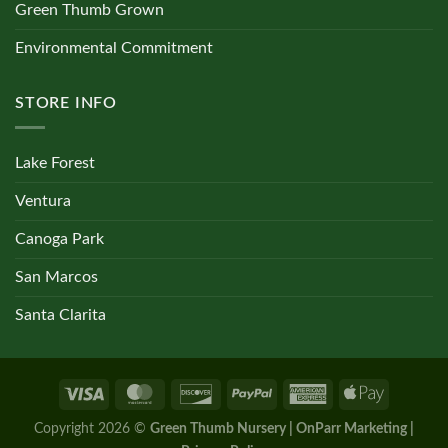
Green Thumb Grown
Environmental Commitment
STORE INFO
Lake Forest
Ventura
Canoga Park
San Marcos
Santa Clarita
Copyright 2026 ©
Green Thumb Nursery | OnParr Marketing |