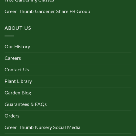
Free Gardening Classes
Green Thumb Gardener Share FB Group
ABOUT US
Our History
Careers
Contact Us
Plant Library
Garden Blog
Guarantees & FAQs
Orders
Green Thumb Nursery Social Media