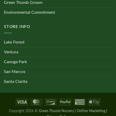
Green Thumb Grown
Environmental Commitment
STORE INFO
Lake Forest
Ventura
Canoga Park
San Marcos
Santa Clarita
Copyright 2026 ©
Green Thumb Nursery | OnParr Marketing |