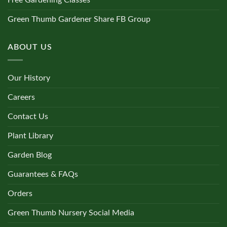
Free Gardening Classes
Green Thumb Gardener Share FB Group
ABOUT US
Our History
Careers
Contact Us
Plant Library
Garden Blog
Guarantees & FAQs
Orders
Green Thumb Nursery Social Media