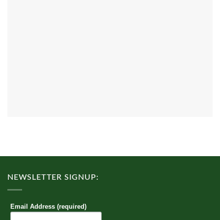
NEWSLETTER SIGNUP:
Email Address (required)