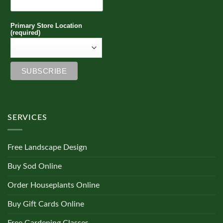
Primary Store Location
(required)
SERVICES
Free Landscape Design
Buy Sod Online
Order Houseplants Online
Buy Gift Cards Online