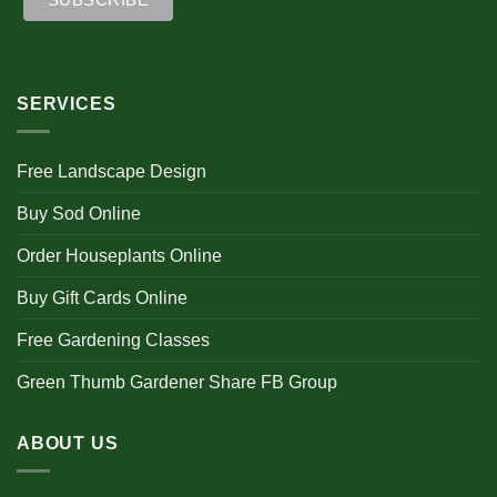
SERVICES
Free Landscape Design
Buy Sod Online
Order Houseplants Online
Buy Gift Cards Online
Free Gardening Classes
Green Thumb Gardener Share FB Group
ABOUT US