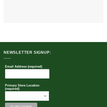
NEWSLETTER SIGNUP:
Email Address (required)
Primary Store Location
(required)