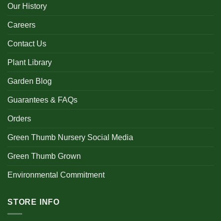
Our History
Careers
Contact Us
Plant Library
Garden Blog
Guarantees & FAQs
Orders
Green Thumb Nursery Social Media
Green Thumb Grown
Environmental Commitment
STORE INFO