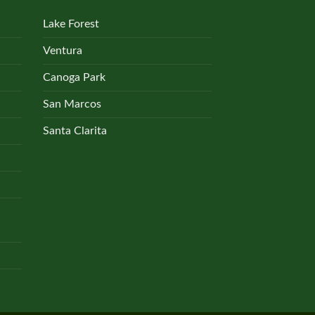
Lake Forest
Ventura
Canoga Park
San Marcos
Santa Clarita