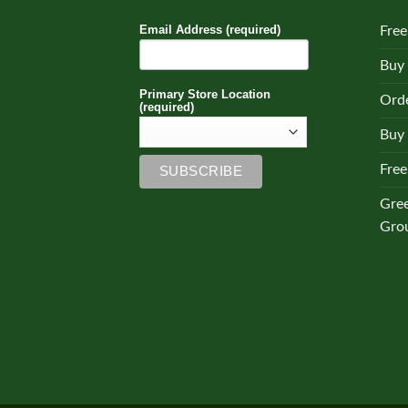
Email Address (required)
Free
Buy
Primary Store Location
Orde
(required)
Buy 
Free
Gre
Gro