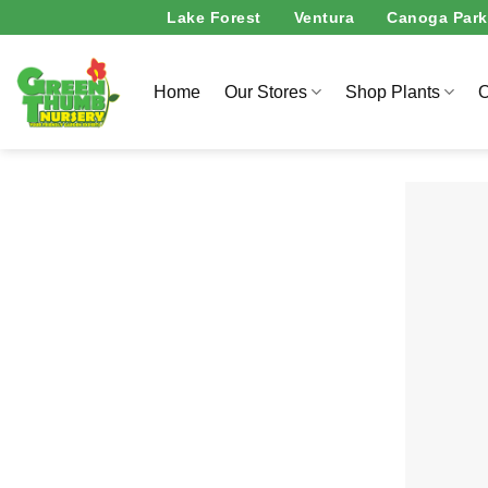
Skip
Lake Forest
Ventura
Canoga Park
to
content
Home
Our Stores
Shop Plants
O