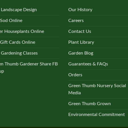
 Landscape Design
Our History
 Sod Online
Careers
r Houseplants Online
Contact Us
Gift Cards Online
Plant Library
 Gardening Classes
Garden Blog
en Thumb Gardener Share FB
Guarantees & FAQs
up
Orders
Green Thumb Nursery Social
Media
Green Thumb Grown
Environmental Commitment