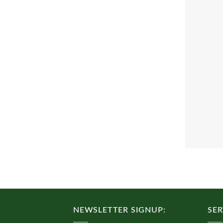
NEWSLETTER SIGNUP:
SER