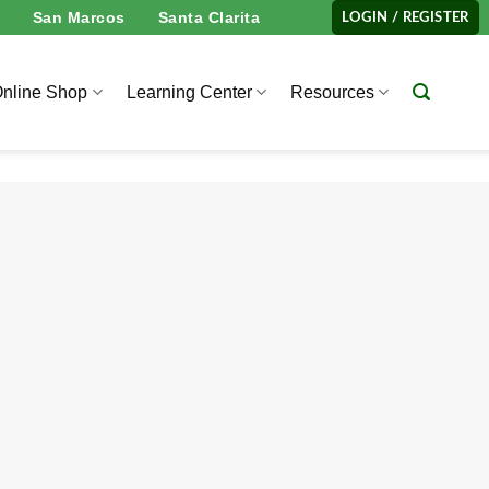
San Marcos
Santa Clarita
LOGIN / REGISTER
nline Shop
Learning Center
Resources