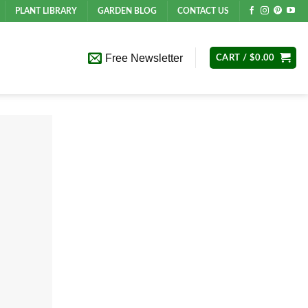
PLANT LIBRARY
GARDEN BLOG
CONTACT US
Free Newsletter
CART /
$
0.00