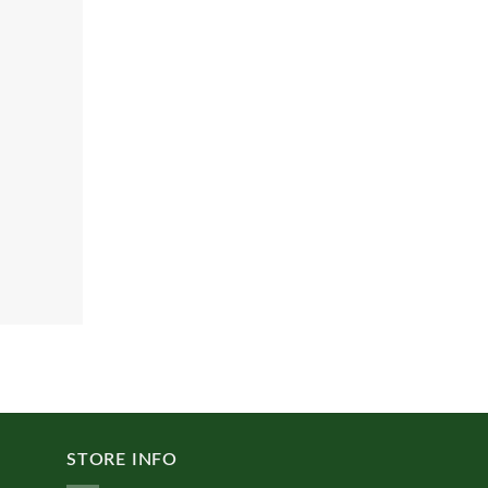
STORE INFO